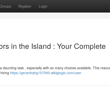
Groups
Register
Login
ors in the Island : Your Complete
e a daunting task , especially with so many choices available. This reso
 hiring
https://gerardrqhg157095.wikigiogio.com/user