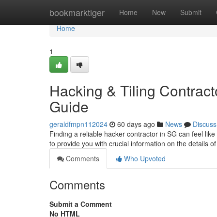
Home
bookmarktiger
Home
New
Submit
Home
1
Hacking & Tiling Contract
Guide
geraldfmpn112024
60 days ago
News
Discuss
Finding a reliable hacker contractor in SG can feel lik
to provide you with crucial information on the details of
Comments
Who Upvoted
Comments
Submit a Comment
No HTML