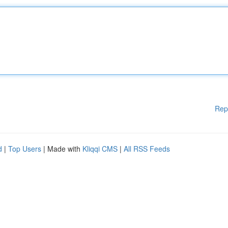
Rep
d
|
Top Users
| Made with
Kliqqi CMS
|
All RSS Feeds