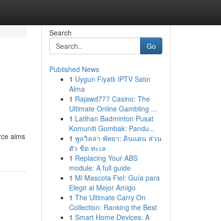
Search
Go
Published News
1
Uygun Fiyatlı IPTV Satın
Alma
1
Rajawd777 Casino: The
Ultimate Online Gambling ...
1
Latihan Badminton Pusat
Komuniti Gombak: Pandu...
urce aims
1
พูลวิลล่า พัทยา: ดินแดน ส่วน
ตัว ชิด ทะเล
1
Replacing Your ABS
module: A full guide
1
Mi Mascota Fiel: Guía para
Elegir al Mejor Amigo
1
The Ultimate Carry On
Collection: Ranking the Best
1
Smart Home Devices: A