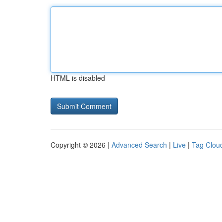
HTML is disabled
Copyright © 2026 |
Advanced Search
|
Live
|
Tag Clou