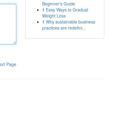
Beginner's Guide
1
Easy Ways to Gradual
Weight Loss
1
Why sustainable business
practices are redefini...
ort Page