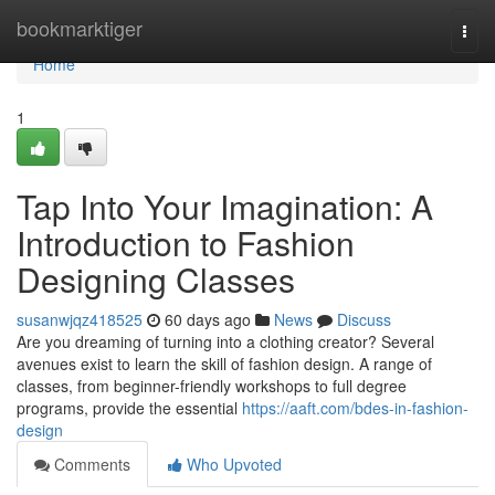
Home
bookmarktiger
Togg
navi
Home
1
Tap Into Your Imagination: A
Introduction to Fashion
Designing Classes
susanwjqz418525
60 days ago
News
Discuss
Are you dreaming of turning into a clothing creator? Several
avenues exist to learn the skill of fashion design. A range of
classes, from beginner-friendly workshops to full degree
programs, provide the essential
https://aaft.com/bdes-in-fashion-
design
Comments
Who Upvoted