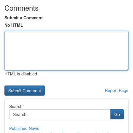
Comments
Submit a Comment
No HTML
HTML is disabled
Report Page
Search
Go
Published News