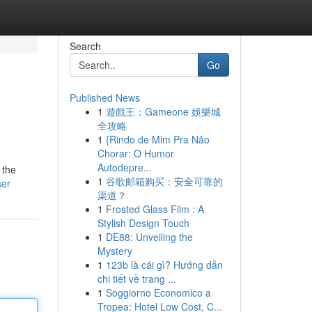
Search
Go
Published News
1
遊戲王：Gameone 娛樂城
全攻略
1
{Rindo de Mim Pra Não
Chorar: O Humor
Autodepre...
 the
1
谷歌邮箱购买：安全可靠的
ser
渠道？
1
Frosted Glass Film : A
Stylish Design Touch
1
DE88: Unveiling the
Mystery
1
123b là cái gì? Hướng dẫn
chi tiết về trang ...
1
Soggiorno Economico a
Tropea: Hotel Low Cost, C...