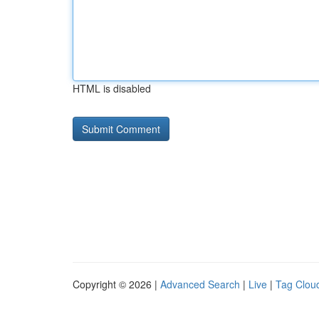
HTML is disabled
Copyright © 2026 |
Advanced Search
|
Live
|
Tag Clou