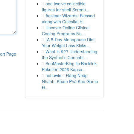
1
one twelve collectible
figures for shelf Screen...
1
Aasimar Wizards: Blessed
along with Celestial H...
1
Uncover Online Clinical
Coding Programs Ne...
1
{A 5-Day Menopause Diet:
Your Weight Loss Kicks...
1
What is K2? Understanding
ort Page
the Synthetic Cannabi...
1
SeoMasterKing ile Backlink
Paketleri 2026 Kapsa...
1
nohuwin – Đăng Nhập
Nhanh, Khám Phá Kho Game
Đ...