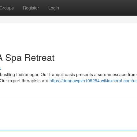
Groups
Register
Login
A Spa Retreat
s
 bustling Indiranagar. Our tranquil oasis presents a serene escape from
 Our expert therapists are
https://donnawpvh105254.wikiexcerpt.com/u