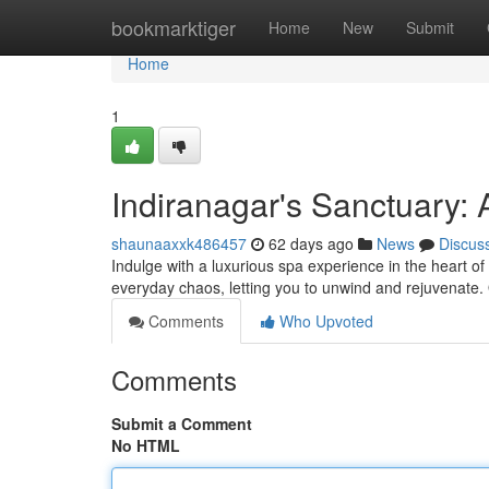
Home
bookmarktiger
Home
New
Submit
Home
1
Indiranagar's Sanctuary: 
shaunaaxxk486457
62 days ago
News
Discus
Indulge with a luxurious spa experience in the heart of
everyday chaos, letting you to unwind and rejuvenate.
Comments
Who Upvoted
Comments
Submit a Comment
No HTML