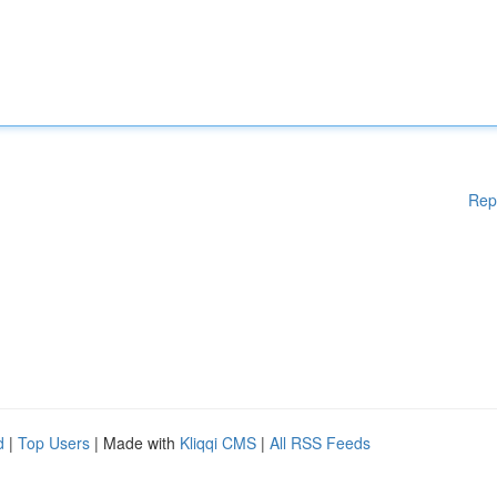
Rep
d
|
Top Users
| Made with
Kliqqi CMS
|
All RSS Feeds