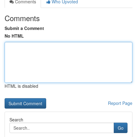
Comments
Who Upvoted
Comments
Submit a Comment
No HTML
HTML is disabled
Report Page
Search
Go