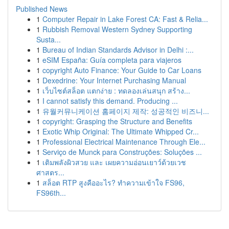
Published News
1
Computer Repair in Lake Forest CA: Fast & Relia...
1
Rubbish Removal Western Sydney Supporting
Susta...
1
Bureau of Indian Standards Advisor in Delhi :...
1
eSIM España: Guía completa para viajeros
1
copyright Auto Finance: Your Guide to Car Loans
1
Dexedrine: Your Internet Purchasing Manual
1
เว็บไซต์สล็อต แตกง่าย : ทดลองเล่นสนุก สร้าง...
1
I cannot satisfy this demand. Producing ...
1
유월커뮤니케이션 홈페이지 제작: 성공적인 비즈니...
1
copyright: Grasping the Structure and Benefits
1
Exotic Whip Original: The Ultimate Whipped Cr...
1
Professional Electrical Maintenance Through Ele...
1
Serviço de Munck para Construções: Soluções ...
1
เติมพลังผิวสวย และ เผยความอ่อนเยาว์ด้วยเวช
ศาสตร...
1
สล็อต RTP สูงคืออะไร? ทำความเข้าใจ FS96,
FS96th...