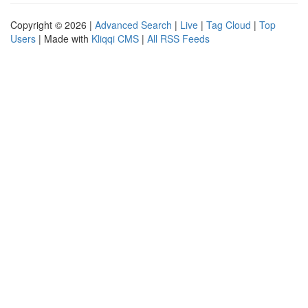
Copyright © 2026 |
Advanced Search
|
Live
|
Tag Cloud
|
Top
Users
| Made with
Kliqqi CMS
|
All RSS Feeds