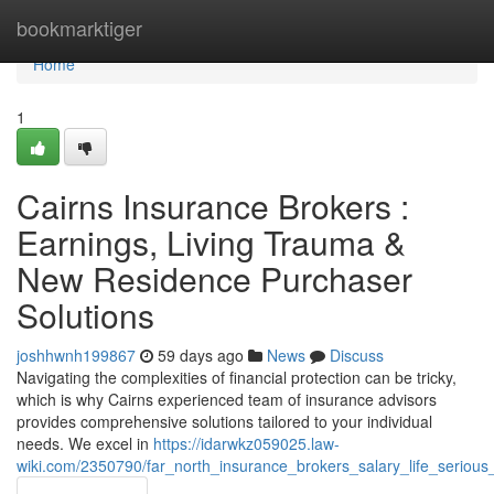
Home
bookmarktiger
Home
1
Cairns Insurance Brokers :
Earnings, Living Trauma &
New Residence Purchaser
Solutions
joshhwnh199867
59 days ago
News
Discuss
Navigating the complexities of financial protection can be tricky,
which is why Cairns experienced team of insurance advisors
provides comprehensive solutions tailored to your individual
needs. We excel in
https://idarwkz059025.law-
wiki.com/2350790/far_north_insurance_brokers_salary_life_serious