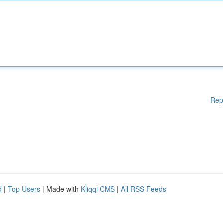
Rep
d
|
Top Users
| Made with
Kliqqi CMS
|
All RSS Feeds