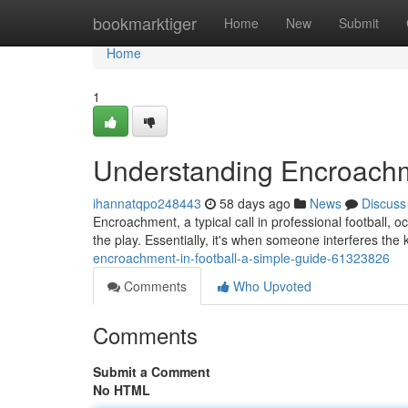
Home
bookmarktiger
Home
New
Submit
Home
1
Understanding Encroachme
ihannatqpo248443
58 days ago
News
Discuss
Encroachment, a typical call in professional football, o
the play. Essentially, it's when someone interferes the k
encroachment-in-football-a-simple-guide-61323826
Comments
Who Upvoted
Comments
Submit a Comment
No HTML