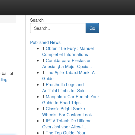
Search
Go
Published News
1
Obtenir Le Fury : Manuel
Complet et Informations
1
Comida para Fiestas en
Artesia: ¡La Mejor Opció...
1
The Agile Tabaxi Monk: A
 ball of
Guide
ding-
1
Prosthetic Legs and
Artificial Limbs for Sale –...
1
Mangalore Car Rental: Your
Guide to Road Trips
1
Classic Bright Spoke
Wheels: For Custom Look
1
IPTV Totaal: De Ultieme
Overzicht voor Alles-i...
1
The Top Guide: Your