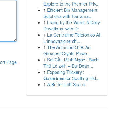
Explore to the Premier Priv...
1
Efficient Bin Management
Solutions with Parrama...
1
Living by the Word: A Daily
Devotional with Dr....
1
La Centralino Telefonico AI:
L'Innovazione ch...
1
The Antminer S19: An
Greatest Crypto Powe...
1
Soi Cầu Minh Ngọc : Bạch
ort Page
Thủ Lô 24H – Dự Đoán...
1
Exposing Trickery :
Guidelines for Spotting Hid...
1
A Better Loft Space