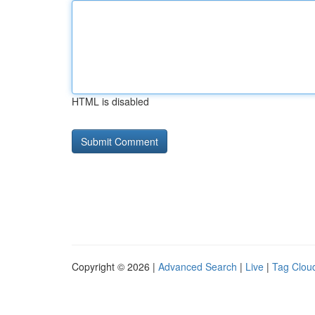
HTML is disabled
Copyright © 2026 |
Advanced Search
|
Live
|
Tag Clou