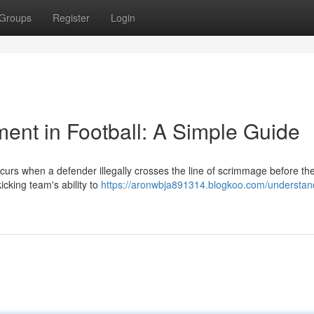
Groups
Register
Login
nt in Football: A Simple Guide
ccurs when a defender illegally crosses the line of scrimmage before the
icking team's ability to
https://aronwbja891314.blogkoo.com/understan