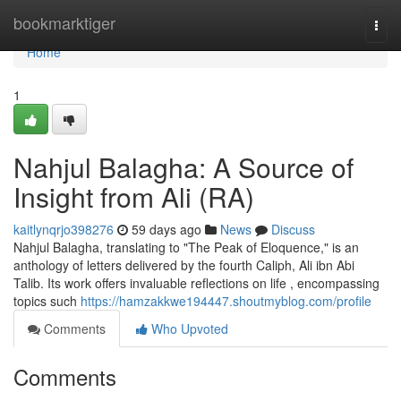
Home
bookmarktiger
Togg
navi
Home
1
Nahjul Balagha: A Source of
Insight from Ali (RA)
kaitlynqrjo398276
59 days ago
News
Discuss
Nahjul Balagha, translating to "The Peak of Eloquence," is an
anthology of letters delivered by the fourth Caliph, Ali ibn Abi
Talib. Its work offers invaluable reflections on life , encompassing
topics such
https://hamzakkwe194447.shoutmyblog.com/profile
Comments
Who Upvoted
Comments