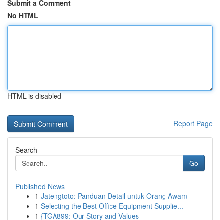
Submit a Comment
No HTML
HTML is disabled
Report Page
Search
Go
Published News
1
Jatengtoto: Panduan Detail untuk Orang Awam
1
Selecting the Best Office Equipment Supplie...
1
{TGA899: Our Story and Values