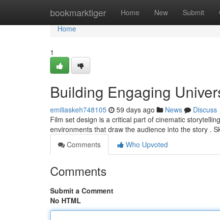
Home
bookmarktiger
Home
New
Submit
Home
1
Building Engaging Univer
emiliaskeh748105
59 days ago
News
Discuss
Film set design is a critical part of cinematic storytell
environments that draw the audience into the story . Sk
Comments
Who Upvoted
Comments
Submit a Comment
No HTML