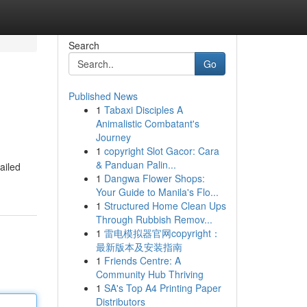
Search
Go
Published News
1
Tabaxi Disciples A
Animalistic Combatant's
Journey
1
copyright Slot Gacor: Cara
& Panduan Palin...
ailed
1
Dangwa Flower Shops:
Your Guide to Manila's Flo...
1
Structured Home Clean Ups
Through Rubbish Remov...
1
雷电模拟器官网copyright：
最新版本及安装指南
1
Friends Centre: A
Community Hub Thriving
1
SA's Top A4 Printing Paper
Distributors