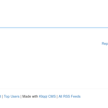
Rep
d
|
Top Users
| Made with
Kliqqi CMS
|
All RSS Feeds