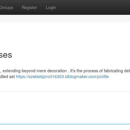
Groups
Register
Login
ses
ing, extending beyond mere decoration . It's the process of fabricating det
illed set
https://ezekielqznv316303.idblogmaker.com/profile