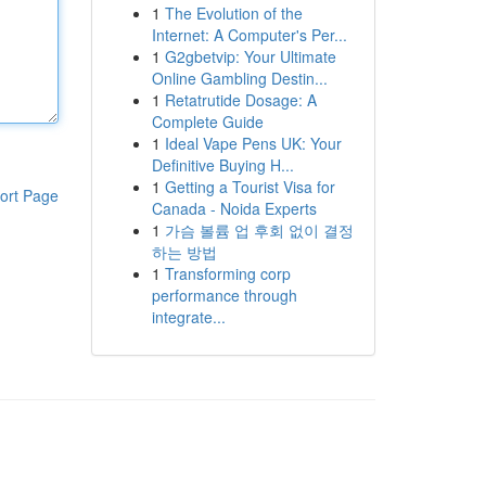
1
The Evolution of the
Internet: A Computer's Per...
1
G2gbetvip: Your Ultimate
Online Gambling Destin...
1
Retatrutide Dosage: A
Complete Guide
1
Ideal Vape Pens UK: Your
Definitive Buying H...
1
Getting a Tourist Visa for
ort Page
Canada - Noida Experts
1
가슴 볼륨 업 후회 없이 결정
하는 방법
1
Transforming corp
performance through
integrate...