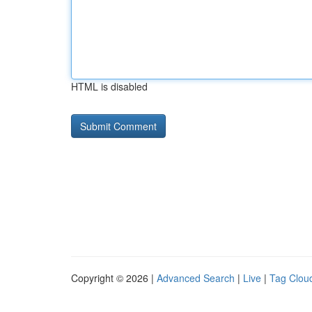
HTML is disabled
Copyright © 2026 |
Advanced Search
|
Live
|
Tag Clou