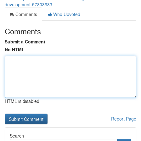
development-57803683
Comments
Who Upvoted
Comments
Submit a Comment
No HTML
HTML is disabled
Report Page
Search