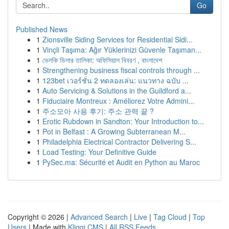
Go
Published News
1
Zionsville Siding Services for Residential Sidi...
1
Vinçli Taşıma: Ağır Yüklerinizi Güvenle Taşıman...
1
ভেলকি ডিলার তালিকা: অফিসিয়াল বিবরণ , বাংলাদেশ
1
Strengthening business fiscal controls through ...
1
123bet เวอร์ชั่น 2 ทดลองเล่น: แนวทาง ฉบับ ...
1
Auto Servicing & Solutions in the Guildford a...
1
Fiduciaire Montreux : Améliorez Votre Admini...
1
주소모아 사용 후기: 주소 관력 끝 ?
1
Erotic Rubdown in Sandton: Your Introduction to...
1
Pot in Belfast : A Growing Subterranean M...
1
Philadelphia Electrical Contractor Delivering S...
1
Load Testing: Your Definitive Guide
1
PySec.ma: Sécurité et Audit en Python au Maroc
Copyright © 2026 |
Advanced Search
|
Live
|
Tag Cloud
|
Top
Users
| Made with
Kliqqi CMS
|
All RSS Feeds