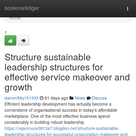
Home
bookmarktiger
Togg
navi
Home
1
Structure sustainable
leadership structures for
effective service makeover and
growth
darrenlldq151933
61 days ago
News
Discuss
Efficient leadership development has actually become a
cornerstone of organisational success in today's affordable
marketplace. One of the most effective business spend
considerably in building robust leadership
https://rajanmuce381347.blogdon.net/structure-sustainable-
leadership-structures-for-successful-organization-makeover-and-