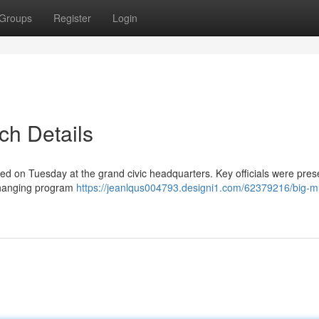
Groups
Register
Login
ch Details
 on Tuesday at the grand civic headquarters. Key officials were pres
-changing program
https://jeanlqus004793.designi1.com/62379216/big-