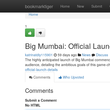
Home
bookmarktiger
Home
New
Submit
Home
1
Big Mumbai: Official Laun
katrinatdiy115901
59 days ago
News
Discuss
The highly anticipated launch of Big Mumbai commenced
audience, detailing the ambitious goals of this game
official-launch-details
Comments
Who Upvoted
Comments
Submit a Comment
No HTML