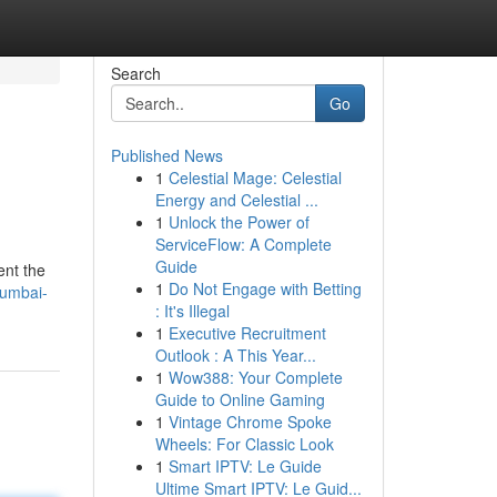
Search
Go
Published News
1
Celestial Mage: Celestial
Energy and Celestial ...
1
Unlock the Power of
ServiceFlow: A Complete
Guide
ent the
1
Do Not Engage with Betting
mumbai-
: It's Illegal
1
Executive Recruitment
Outlook : A This Year...
1
Wow388: Your Complete
Guide to Online Gaming
1
Vintage Chrome Spoke
Wheels: For Classic Look
1
Smart IPTV: Le Guide
Ultime Smart IPTV: Le Guid...