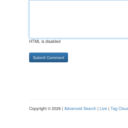
HTML is disabled
Copyright © 2026 |
Advanced Search
|
Live
|
Tag Clou