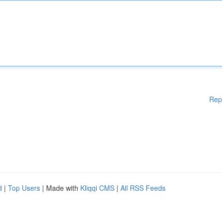
Rep
d
|
Top Users
| Made with
Kliqqi CMS
|
All RSS Feeds