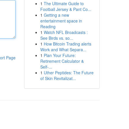
1
The Ultimate Guide to
Football Jersey & Pant Co...
1
Getting a new
entertainment space in
Reading
1
Watch NFL Broadcasts :
See Birds vs. so...
1
How Bitcoin Trading alerts
Work and What Separa...
1
Plan Your Future:
ort Page
Retirement Calculator &
Self-...
1
Uther Peptides: The Future
of Skin Revitalizat...