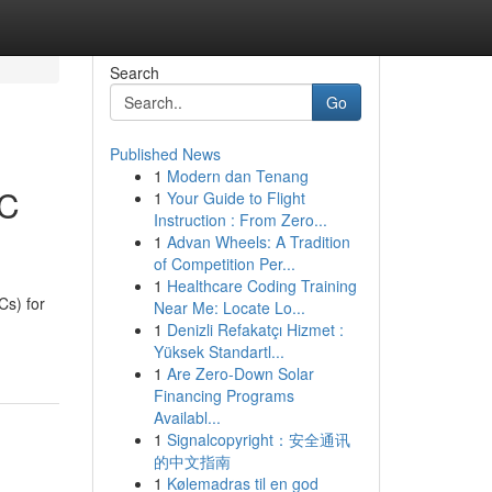
Search
Go
Published News
1
Modern dan Tenang
EC
1
Your Guide to Flight
Instruction : From Zero...
1
Advan Wheels: A Tradition
of Competition Per...
1
Healthcare Coding Training
s) for
Near Me: Locate Lo...
1
Denizli Refakatçı Hizmet :
Yüksek Standartl...
1
Are Zero-Down Solar
Financing Programs
Availabl...
1
Signalcopyright：安全通讯
的中文指南
1
Kølemadras til en god