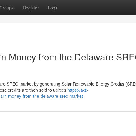
Groups
Register
Login
n Money from the Delaware SR
re SREC market by generating Solar Renewable Energy Credits (SREC
ese credits are then sold to utilities
https://a-z-
earn-money-from-the-delaware-srec-market