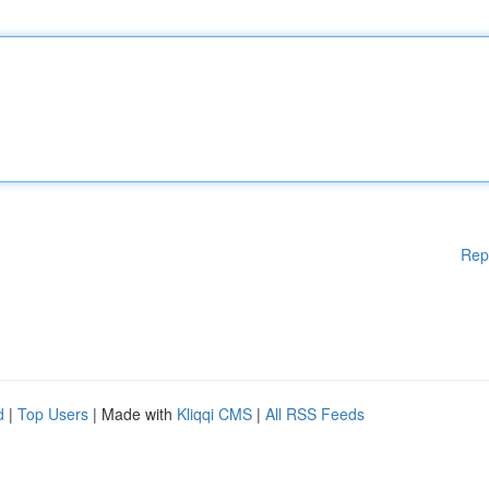
Rep
d
|
Top Users
| Made with
Kliqqi CMS
|
All RSS Feeds