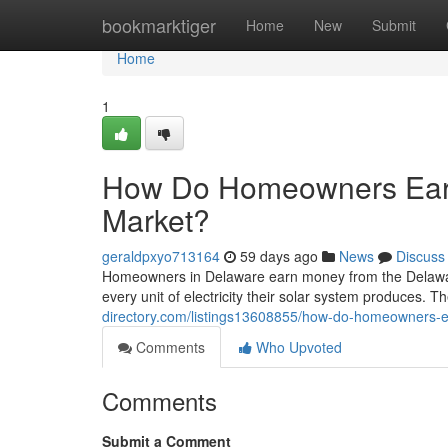
Home
bookmarktiger
Home
New
Submit
Home
1
How Do Homeowners Ear
Market?
geraldpxyo713164
59 days ago
News
Discuss
Homeowners in Delaware earn money from the Delawa
every unit of electricity their solar system produces. Th
directory.com/listings13608855/how-do-homeowners-
Comments
Who Upvoted
Comments
Submit a Comment