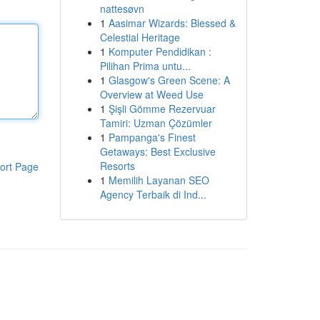
nattesøvn
1
Aasimar Wizards: Blessed &
Celestial Heritage
1
Komputer Pendidikan :
Pilihan Prima untu...
1
Glasgow's Green Scene: A
Overview at Weed Use
1
Şişli Gömme Rezervuar
Tamiri: Uzman Çözümler
1
Pampanga's Finest
Getaways: Best Exclusive
Resorts
ort Page
1
Memilih Layanan SEO
Agency Terbaik di Ind...