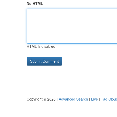
No HTML
HTML is disabled
Copyright © 2026 |
Advanced Search
|
Live
|
Tag Clou