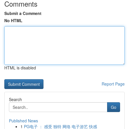
Comments
Submit a Comment
No HTML
HTML is disabled
Report Page
Search
Go
Published News
1
PG电子 ： 感受 独特 网络 电子游艺 快感