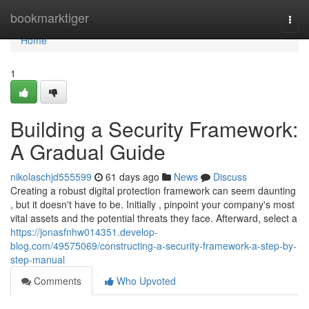
Home
bookmarktiger
Togg
navi
Home
1
Building a Security Framework:
A Gradual Guide
nikolaschjd555599
61 days ago
News
Discuss
Creating a robust digital protection framework can seem daunting
, but it doesn't have to be. Initially , pinpoint your company's most
vital assets and the potential threats they face. Afterward, select a
https://jonasfnhw014351.develop-
blog.com/49575069/constructing-a-security-framework-a-step-by-
step-manual
Comments
Who Upvoted