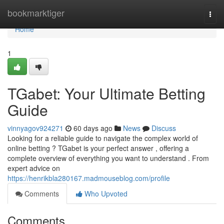
Home
bookmarktiger
Togg
navi
Home
1
TGabet: Your Ultimate Betting
Guide
vinnyagov924271
60 days ago
News
Discuss
Looking for a reliable guide to navigate the complex world of
online betting ? TGabet is your perfect answer , offering a
complete overview of everything you want to understand . From
expert advice on
https://henrikbla280167.madmouseblog.com/profile
Comments
Who Upvoted
Comments