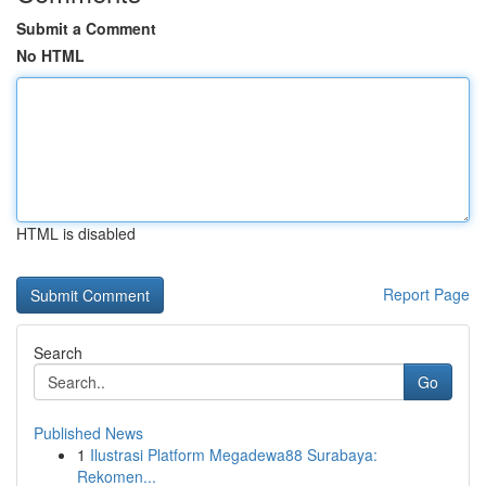
Submit a Comment
No HTML
HTML is disabled
Report Page
Search
Go
Published News
1
Ilustrasi Platform Megadewa88 Surabaya:
Rekomen...