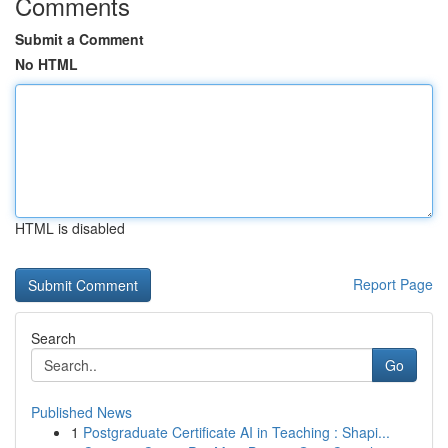
Comments
Submit a Comment
No HTML
HTML is disabled
Report Page
Search
Go
Published News
1
Postgraduate Certificate AI in Teaching : Shapi...