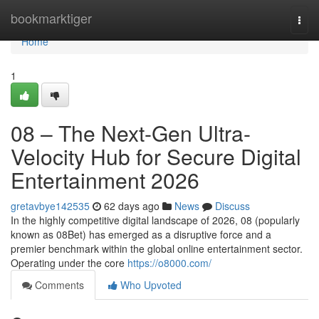
Home
bookmarktiger
Togg
navi
Home
1
08 – The Next-Gen Ultra-
Velocity Hub for Secure Digital
Entertainment 2026
gretavbye142535
62 days ago
News
Discuss
In the highly competitive digital landscape of 2026, 08 (popularly
known as 08Bet) has emerged as a disruptive force and a
premier benchmark within the global online entertainment sector.
Operating under the core
https://o8000.com/
Comments
Who Upvoted