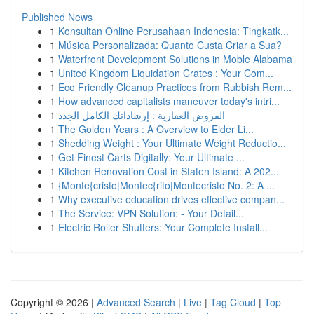
Published News
1
Konsultan Online Perusahaan Indonesia: Tingkatk...
1
Música Personalizada: Quanto Custa Criar a Sua?
1
Waterfront Development Solutions in Moble Alabama
1
United Kingdom Liquidation Crates : Your Com...
1
Eco Friendly Cleanup Practices from Rubbish Rem...
1
How advanced capitalists maneuver today's intri...
1
القروض العقارية : إرشاداتك الكامل الجدد
1
The Golden Years : A Overview to Elder Li...
1
Shedding Weight : Your Ultimate Weight Reductio...
1
Get Finest Carts Digitally: Your Ultimate ...
1
Kitchen Renovation Cost in Staten Island: A 202...
1
{Monte{cristo|Montec{rito|Montecristo No. 2: A ...
1
Why executive education drives effective compan...
1
The Service: VPN Solution: - Your Detail...
1
Electric Roller Shutters: Your Complete Install...
Copyright © 2026 |
Advanced Search
|
Live
|
Tag Cloud
|
Top