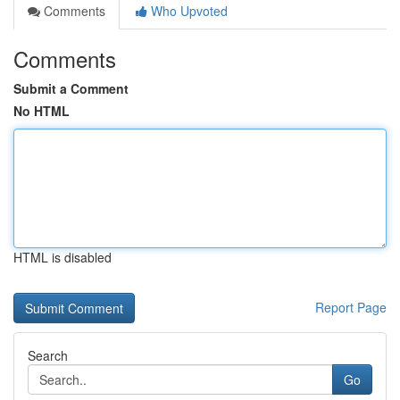
Comments
Who Upvoted
Comments
Submit a Comment
No HTML
HTML is disabled
Report Page
Search
Go