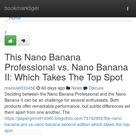
Home
bookmarktiger
Togg
navi
Home
1
This Nano Banana
Professional vs. Nano Banana
II: Which Takes The Top Spot
maetuwi330456
60 days ago
News
Discuss
Deciding between the Nano Banana Professional and the Nano
Banana II can be an challenge for several enthusiasts. Both
products offer remarkable performance, but subtle differences set
them apart from one another. The
https://jaspergmrx919365.blogofoto.com/73142992/the-nano-
banana-pro-vs-nano-banana-second-edition-which-takes-the-top-
spot