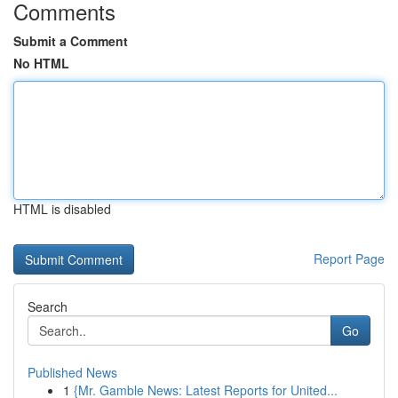
Comments
Submit a Comment
No HTML
HTML is disabled
Report Page
Search
Go
Published News
1
{Mr. Gamble News: Latest Reports for United...