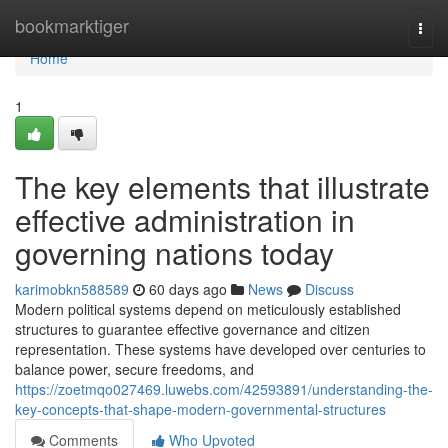
Home
bookmarktiger
Togg
navi
Home
1
The key elements that illustrate
effective administration in
governing nations today
karimobkn588589
60 days ago
News
Discuss
Modern political systems depend on meticulously established
structures to guarantee effective governance and citizen
representation. These systems have developed over centuries to
balance power, secure freedoms, and
https://zoetmqo027469.luwebs.com/42593891/understanding-the-
key-concepts-that-shape-modern-governmental-structures
Comments
Who Upvoted