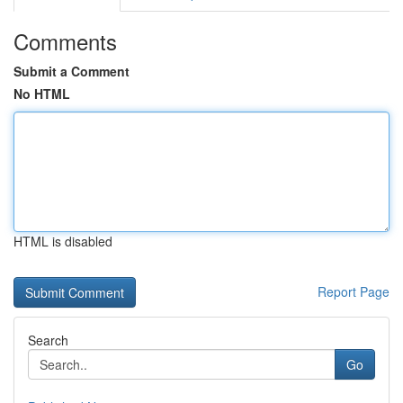
Comments
Submit a Comment
No HTML
HTML is disabled
Report Page
Search
Go