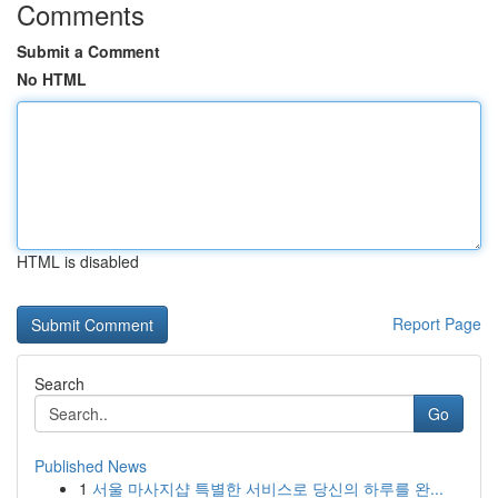
Comments
Submit a Comment
No HTML
HTML is disabled
Report Page
Search
Go
Published News
1
서울 마사지샵 특별한 서비스로 당신의 하루를 완...