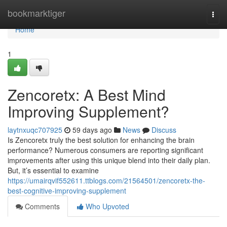
Home
bookmarktiger
Togg
navi
Home
1
Zencoretx: A Best Mind
Improving Supplement?
laytnxuqc707925
59 days ago
News
Discuss
Is Zencoretx truly the best solution for enhancing the brain
performance? Numerous consumers are reporting significant
improvements after using this unique blend into their daily plan.
But, it’s essential to examine
https://umairqvif552611.ttblogs.com/21564501/zencoretx-the-
best-cognitive-improving-supplement
Comments
Who Upvoted