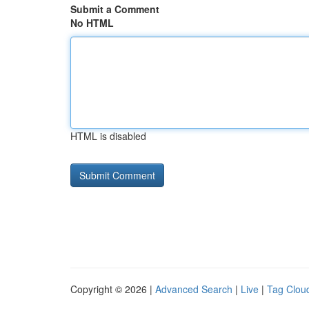
Submit a Comment
No HTML
HTML is disabled
Copyright © 2026 |
Advanced Search
|
Live
|
Tag Clou