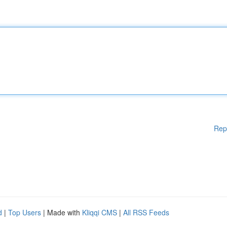
Rep
d
|
Top Users
| Made with
Kliqqi CMS
|
All RSS Feeds