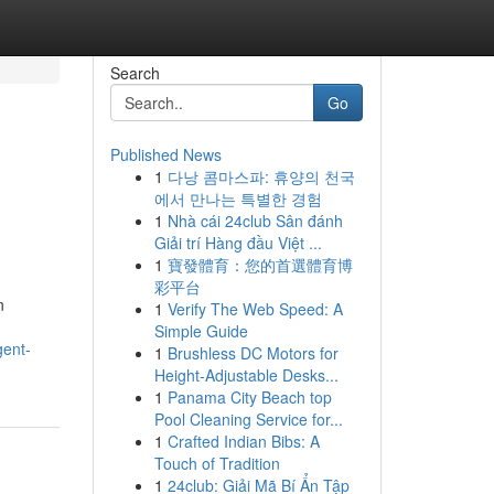
Search
Go
Published News
1
다낭 콤마스파: 휴양의 천국
에서 만나는 특별한 경험
1
Nhà cái 24club Sân đánh
Giải trí Hàng đầu Việt ...
1
寶發體育：您的首選體育博
彩平台
n
1
Verify The Web Speed: A
Simple Guide
gent-
1
Brushless DC Motors for
Height-Adjustable Desks...
1
Panama City Beach top
Pool Cleaning Service for...
1
Crafted Indian Bibs: A
Touch of Tradition
1
24club: Giải Mã Bí Ẩn Tập