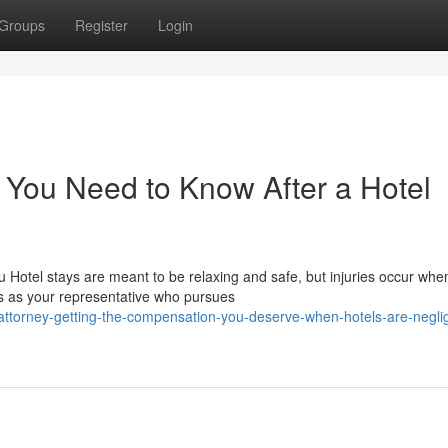
Groups
Register
Login
t You Need to Know After a Hotel
 Hotel stays are meant to be relaxing and safe, but injuries occur whe
s as your representative who pursues
-attorney-getting-the-compensation-you-deserve-when-hotels-are-negli