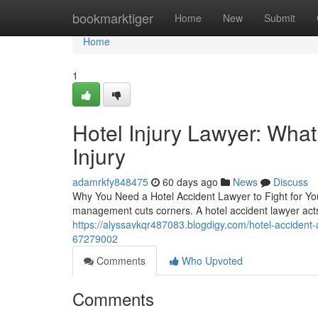
Home
bookmarktiger
Home
New
Submit
Home
1
Hotel Injury Lawyer: Wha
Injury
adamrkfy848475
60 days ago
News
Discuss
Why You Need a Hotel Accident Lawyer to Fight for You
management cuts corners. A hotel accident lawyer act
https://alyssavkqr487083.blogdigy.com/hotel-accident
67279002
Comments
Who Upvoted
Comments