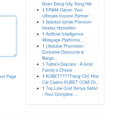
Đoàn Đang Gây Sóng Hãi
1
ER888 Game: Your
Ultimate Income Partner
1
İstanbul içinde Premium
Hostes Hizmetleri
1
Artificial Intelligence
Webpage Platforms:...
1
{3kdubai Promotion:
Exclusive Discounts &
Barga...
1
Talita's Daycare : A local
Family's Choice
1
KUBET????️Trang Chủ Nhà
ort Page
Cái Casino KUBET COM Ch...
1
Top Low-Cost Kenya Safari
: Your Complete ...