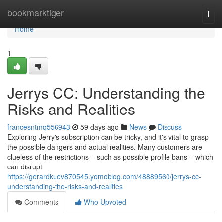
Home
bookmarktiger
Togg
navi
Home
1
Jerrys CC: Understanding the
Risks and Realities
francesntmq556943
59 days ago
News
Discuss
Exploring Jerry's subscription can be tricky, and it's vital to grasp
the possible dangers and actual realities. Many customers are
clueless of the restrictions – such as possible profile bans – which
can disrupt
https://gerardkuev870545.yomoblog.com/48889560/jerrys-cc-
understanding-the-risks-and-realities
Comments
Who Upvoted