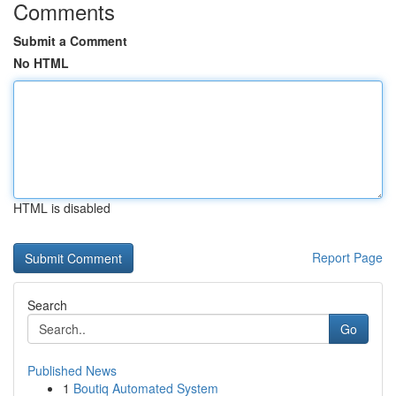
Comments
Submit a Comment
No HTML
HTML is disabled
Report Page
Search
Go
Published News
1
Boutiq Automated System