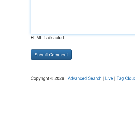
HTML is disabled
Copyright © 2026 |
Advanced Search
|
Live
|
Tag Clou