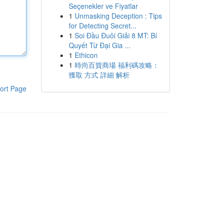
Seçenekler ve Fiyatlar
1
Unmasking Deception : Tips
for Detecting Secret...
1
Soi Đầu Đuôi Giải 8 MT: Bí
Quyết Từ Đại Gia ...
1
Ethicon
1
時尚百貨商場 福利碼攻略：
獲取 方式 詳細 解析
ort Page