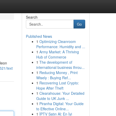
Search
Go
Published News
1
Optimizing Cleanroom
Performance: Humidity and ...
1
Army Market: A Thriving
Hub of Commerce
1
The development of
eleon
international business throu...
521/text
1
Reducing Money , Print
Wisely : Buying Ref...
1
Recovering Lost Crypto:
Hope After Theft
1
Clearahouse: Your Detailed
Guide to UK Junk ...
1
Piranha Digital: Your Guide
to Effective Online...
1
İPTV Satın Al: En İyi