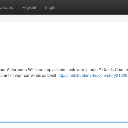
Groups
Register
Login
oor Autoramen Wil je een opvallende look voor je auto ? Dan is Cham
che tint voor car windows biedt
https://minibookmarks.com/story21329