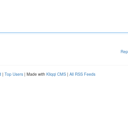
Rep
d
|
Top Users
| Made with
Kliqqi CMS
|
All RSS Feeds