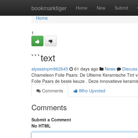
Home
bookmarktiger
Home
New
Submit
Home
1
```text
alyssainpm862645
61 days ago
News
Discuss
Chameleon Folie Paars: De Ultieme Keramische Tint v
Folie Paars de beste keuze . Deze innovatieve keramis
Comments
Who Upvoted
Comments
Submit a Comment
No HTML