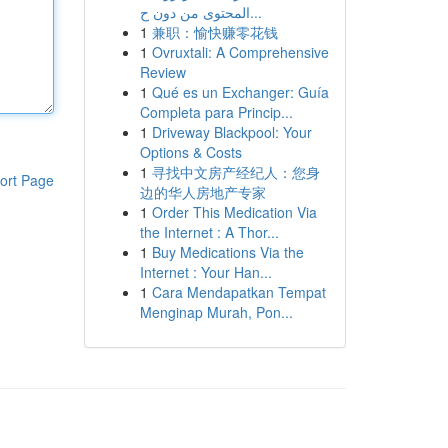
المحتوى من دون ح...
1
兼职：愉快赚零花钱
1
Ovruxtali: A Comprehensive
Review
1
Qué es un Exchanger: Guía
Completa para Princip...
1
Driveway Blackpool: Your
Options & Costs
1
寻找中文房产经纪人：您身
ort Page
边的华人房地产专家
1
Order This Medication Via
the Internet : A Thor...
1
Buy Medications Via the
Internet : Your Han...
1
Cara Mendapatkan Tempat
Menginap Murah, Pon...