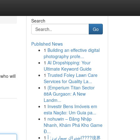
Search
Go
Published News
1
Building an effective digital
photography profe...
1
AI Dropshipping: Your
Ultimate Keyword Guide
1
Trusted Foley Lawn Care
 who will
Services for Quality La...
1
{Emperium Titan Sector
88A Gurgaon: A New
Landm...
1
Investir Bens Imóveis em
esta Nação: Um Guia pa...
1
nohuwin – Đăng Nhập
Nhanh, Khám Phá Kho Game
Đ...
1
اشتراك سمارترز: أ????境界