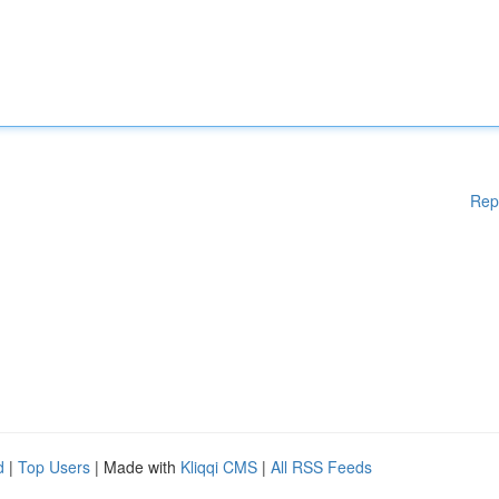
Rep
d
|
Top Users
| Made with
Kliqqi CMS
|
All RSS Feeds