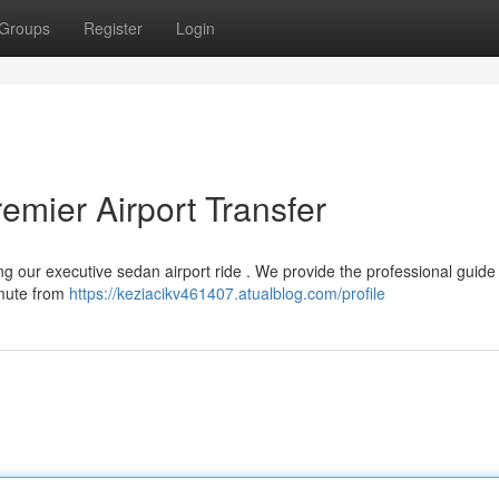
Groups
Register
Login
emier Airport Transfer
ing our executive sedan airport ride . We provide the professional guide
mmute from
https://keziacikv461407.atualblog.com/profile