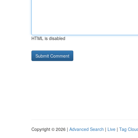
HTML is disabled
Copyright © 2026 |
Advanced Search
|
Live
|
Tag Clou