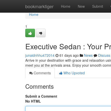
Home
bookmarktiger
Home
New
Submit
Home
1
Executive Sedan : Your Pr
junaidnhhu472014
61 days ago
News
Discuss
Arrive in your destination with grace and relaxation us
meet you at the arrivals area. Enjoy your smooth co
Comments
Who Upvoted
Comments
Submit a Comment
No HTML