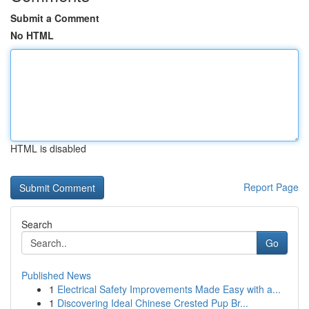
Submit a Comment
No HTML
HTML is disabled
Report Page
Search
Go
Published News
1
Electrical Safety Improvements Made Easy with a...
1
Discovering Ideal Chinese Crested Pup Br...