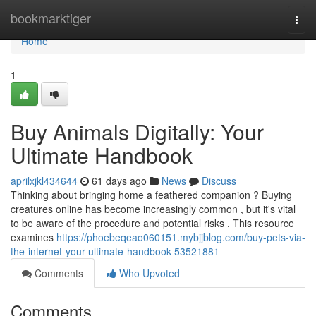
Home
bookmarktiger
Togg
navi
Home
1
Buy Animals Digitally: Your
Ultimate Handbook
aprilxjkl434644
61 days ago
News
Discuss
Thinking about bringing home a feathered companion ? Buying
creatures online has become increasingly common , but it's vital
to be aware of the procedure and potential risks . This resource
examines
https://phoebeqeao060151.mybjjblog.com/buy-pets-via-
the-internet-your-ultimate-handbook-53521881
Comments
Who Upvoted
Comments