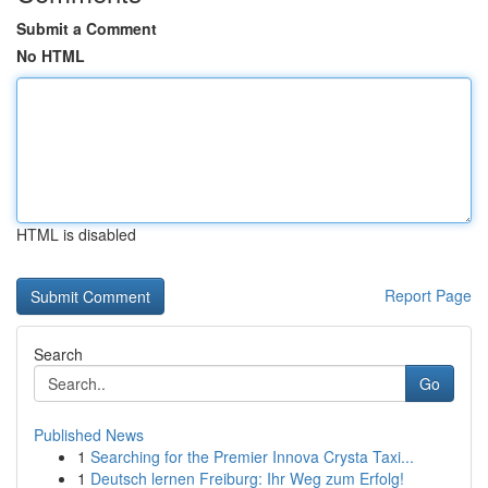
Submit a Comment
No HTML
HTML is disabled
Report Page
Search
Go
Published News
1
Searching for the Premier Innova Crysta Taxi...
1
Deutsch lernen Freiburg: Ihr Weg zum Erfolg!