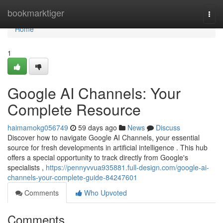
Home
bookmarktiger
Togg
navi
Home
1
Google AI Channels: Your
Complete Resource
haimamokg056749
59 days ago
News
Discuss
Discover how to navigate Google AI Channels, your essential
source for fresh developments in artificial intelligence . This hub
offers a special opportunity to track directly from Google's
specialists ,
https://pennyvvua935881.full-design.com/google-ai-
channels-your-complete-guide-84247601
Comments
Who Upvoted
Comments