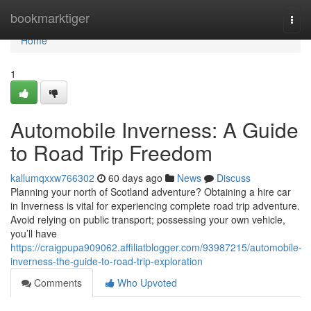
Home
bookmarktiger
Togg
navi
Home
1
Automobile Inverness: A Guide
to Road Trip Freedom
kallumqxxw766302
60 days ago
News
Discuss
Planning your north of Scotland adventure? Obtaining a hire car
in Inverness is vital for experiencing complete road trip adventure.
Avoid relying on public transport; possessing your own vehicle,
you’ll have
https://craigpupa909062.affiliatblogger.com/93987215/automobile-
inverness-the-guide-to-road-trip-exploration
Comments
Who Upvoted