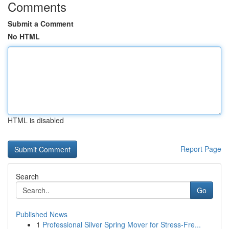
Comments
Submit a Comment
No HTML
HTML is disabled
Report Page
Search
Go
Published News
1
Professional Silver Spring Mover for Stress-Fre...