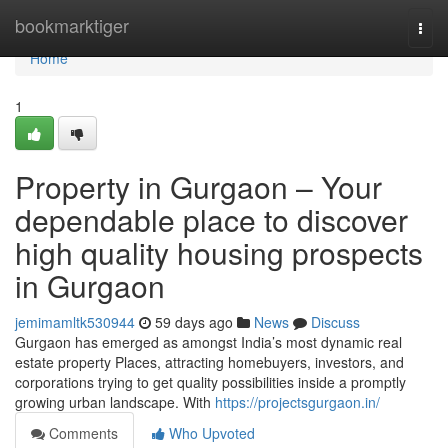
Home
bookmarktiger
Togg
navi
Home
1
Property in Gurgaon – Your
dependable place to discover
high quality housing prospects
in Gurgaon
jemimamltk530944
59 days ago
News
Discuss
Gurgaon has emerged as amongst India’s most dynamic real
estate property Places, attracting homebuyers, investors, and
corporations trying to get quality possibilities inside a promptly
growing urban landscape. With
https://projectsgurgaon.in/
Comments
Who Upvoted