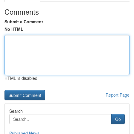
Comments
Submit a Comment
No HTML
HTML is disabled
Report Page
Search
Go
Published News