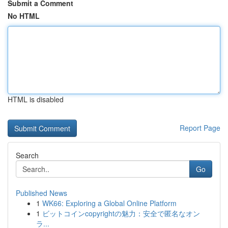
Submit a Comment
No HTML
HTML is disabled
Report Page
Search
Go
Published News
1
WK66: Exploring a Global Online Platform
1
ビットコインcopyrightの魅力：安全で匿名なオン
ラ...