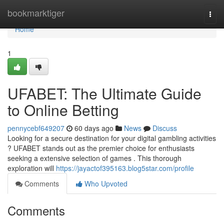
Home
bookmarktiger
Togg
navi
Home
1
UFABET: The Ultimate Guide
to Online Betting
pennycebf649207
60 days ago
News
Discuss
Looking for a secure destination for your digital gambling activities
? UFABET stands out as the premier choice for enthusiasts
seeking a extensive selection of games . This thorough
exploration will
https://jayactof395163.blog5star.com/profile
Comments
Who Upvoted
Comments