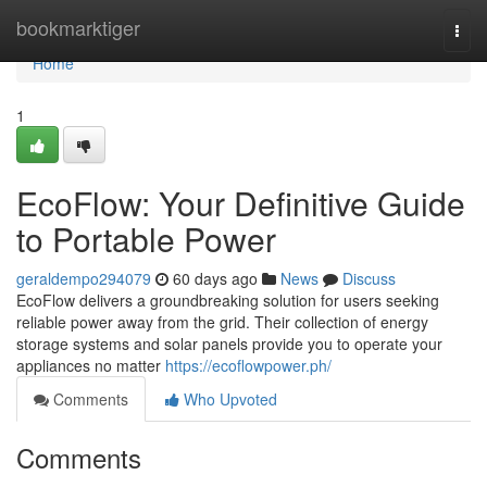
Home
bookmarktiger
Togg
navi
Home
1
EcoFlow: Your Definitive Guide
to Portable Power
geraldempo294079
60 days ago
News
Discuss
EcoFlow delivers a groundbreaking solution for users seeking
reliable power away from the grid. Their collection of energy
storage systems and solar panels provide you to operate your
appliances no matter
https://ecoflowpower.ph/
Comments
Who Upvoted
Comments