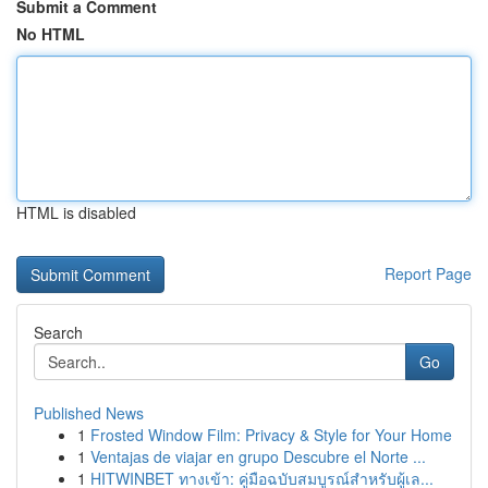
Submit a Comment
No HTML
HTML is disabled
Report Page
Search
Go
Published News
1
Frosted Window Film: Privacy & Style for Your Home
1
Ventajas de viajar en grupo Descubre el Norte ...
1
HITWINBET ทางเข้า: คู่มือฉบับสมบูรณ์สำหรับผู้เล...