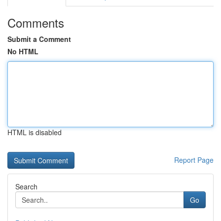
Comments
Submit a Comment
No HTML
HTML is disabled
Report Page
Search
Go