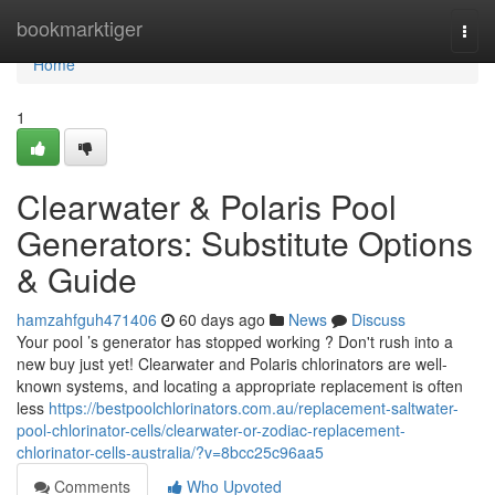
Home
bookmarktiger
Togg
navi
Home
1
Clearwater & Polaris Pool
Generators: Substitute Options
& Guide
hamzahfguh471406
60 days ago
News
Discuss
Your pool ’s generator has stopped working ? Don't rush into a
new buy just yet! Clearwater and Polaris chlorinators are well-
known systems, and locating a appropriate replacement is often
less
https://bestpoolchlorinators.com.au/replacement-saltwater-
pool-chlorinator-cells/clearwater-or-zodiac-replacement-
chlorinator-cells-australia/?v=8bcc25c96aa5
Comments
Who Upvoted