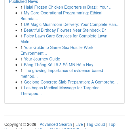
Published News
1
Halal Frozen Chicken Exporters in Brazil: Your ...
1
My Core Operational Programming: Ethical
Bounda...
1
UK Magic Mushroom Delivery: Your Complete Han...
1
Beautiful Birthday Flowers Near Steinbeck Dr
1
Foley Lawn Care Services for Complete Lawn
Main...
1
Your Guide to Same-Sex Hostile Work
Environment...
1
Your Journey Guide
1
Bảng Thống Kê Lô 3 Số MN Hôm Nay
1
The growing importance of evidence-based
method...
1
Geelong Concrete Slab Preparation: A Comprehe...
1
Las Vegas Medical Massage for Targeted
Therapeu...
Copyright © 2026 |
Advanced Search
|
Live
|
Tag Cloud
|
Top