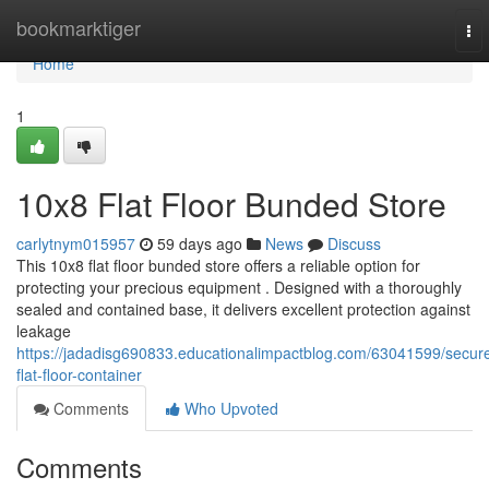
Home
bookmarktiger
To
nav
Home
1
10x8 Flat Floor Bunded Store
carlytnym015957
59 days ago
News
Discuss
This 10x8 flat floor bunded store offers a reliable option for
protecting your precious equipment . Designed with a thoroughly
sealed and contained base, it delivers excellent protection against
leakage
https://jadadisg690833.educationalimpactblog.com/63041599/secur
flat-floor-container
Comments
Who Upvoted
Comments