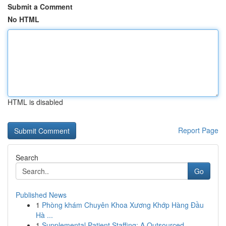
Submit a Comment
No HTML
HTML is disabled
Report Page
Search
Go
Published News
1
Phòng khám Chuyên Khoa Xương Khớp Hàng Đầu
Hà ...
1
Supplemental Patient Staffing: A Outsourced ...