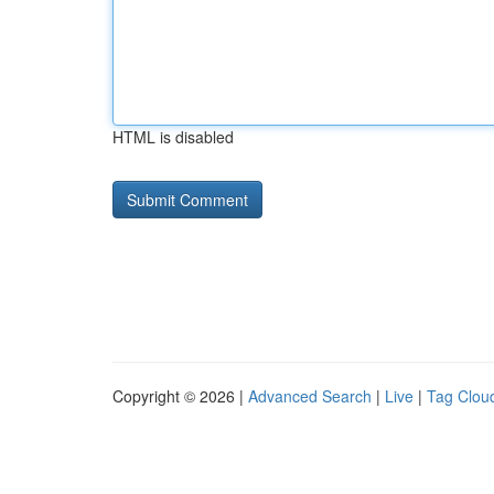
HTML is disabled
Copyright © 2026 |
Advanced Search
|
Live
|
Tag Clou