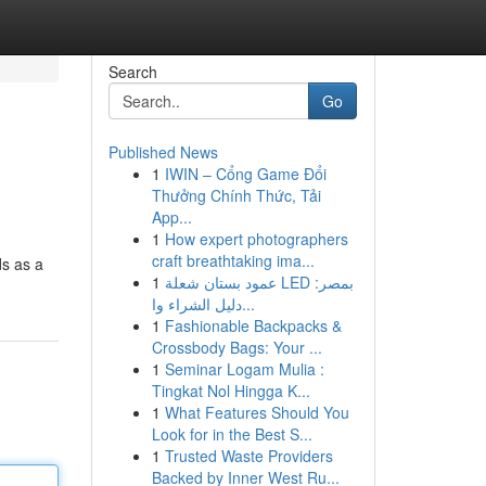
Search
Go
Published News
1
IWIN – Cổng Game Đổi
Thưởng Chính Thức, Tải
App...
1
How expert photographers
craft breathtaking ima...
ds as a
1
عمود بستان شعلة LED بمصر:
دليل الشراء وا...
1
Fashionable Backpacks &
Crossbody Bags: Your ...
1
Seminar Logam Mulia :
Tingkat Nol Hingga K...
1
What Features Should You
Look for in the Best S...
1
Trusted Waste Providers
Backed by Inner West Ru...