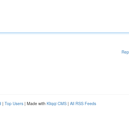
Rep
d
|
Top Users
| Made with
Kliqqi CMS
|
All RSS Feeds