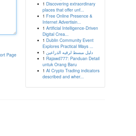
1
Discovering extraordinary
places that offer unf...
1
Free Online Presence &
Internet Advertisin...
1
Artificial Intelligence-Driven
Digital Crea...
1
Dublin Community Event
Explores Practical Ways ...
1
دليل مبسط لرقيه الذراعين
ort Page
1
Rajawd777: Panduan Detail
untuk Orang Baru
1
AI Crypto Trading indicators
described and wher...