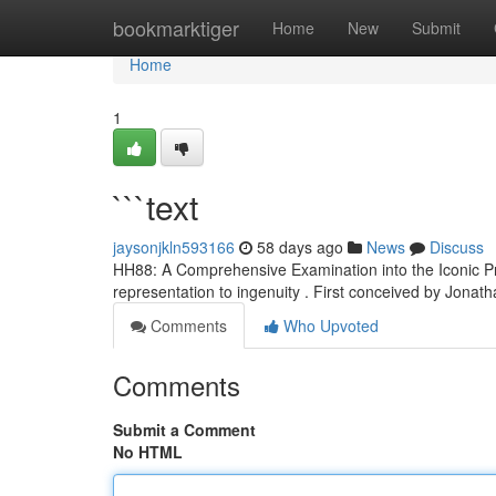
Home
bookmarktiger
Home
New
Submit
Home
1
```text
jaysonjkln593166
58 days ago
News
Discuss
HH88: A Comprehensive Examination into the Iconic Pr
representation to ingenuity . First conceived by Jonat
Comments
Who Upvoted
Comments
Submit a Comment
No HTML