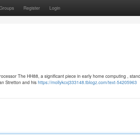
Groups
Register
Login
ocessor The HH88, a significant piece in early home computing , stan
han Stretton and his
https://mollykcxj333148.tblogz.com/text-54205963