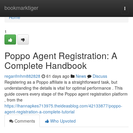
Home
bookmarktiger
Togg
navi
Home
1
Poppo Agent Registration: A
Complete Handbook
reganfmhm882828
61 days ago
News
Discuss
Registering as a Poppo affiliate is a straightforward task, but
understanding the details is vital for optimal performance . This
guide covers every stage of the Poppo agent registration platform
, from the
https://ihannapkes713975.theideasblog.com/42133877/poppo-
agent-registration-a-complete-tutorial
Comments
Who Upvoted