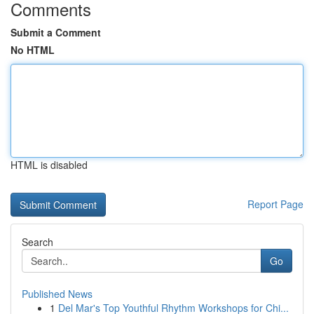
Comments
Submit a Comment
No HTML
HTML is disabled
Report Page
Search
Go
Published News
1
Del Mar's Top Youthful Rhythm Workshops for Chi...