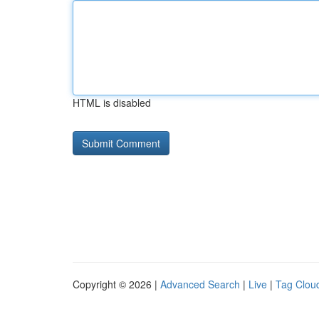
HTML is disabled
Copyright © 2026 |
Advanced Search
|
Live
|
Tag Clou