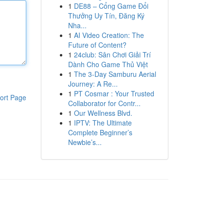
1
DE88 – Cổng Game Đổi
Thưởng Uy Tín, Đăng Ký
Nha...
1
AI Video Creation: The
Future of Content?
1
24club: Sân Chơi Giải Trí
Dành Cho Game Thủ Việt
1
The 3-Day Samburu Aerial
Journey: A Re...
1
PT Cosmar : Your Trusted
ort Page
Collaborator for Contr...
1
Our Wellness Blvd.
1
IPTV: The Ultimate
Complete Beginner’s
Newbie’s...