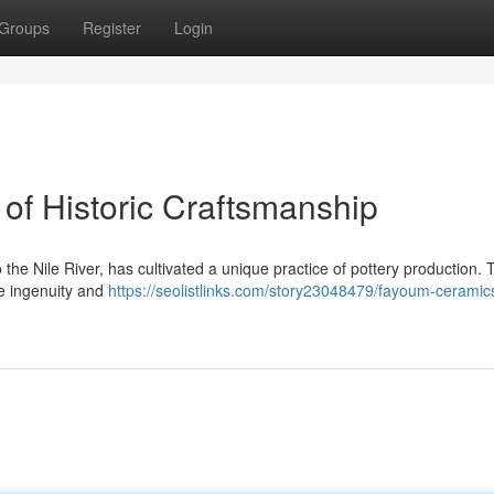
Groups
Register
Login
of Historic Craftsmanship
he Nile River, has cultivated a unique practice of pottery production. 
e ingenuity and
https://seolistlinks.com/story23048479/fayoum-ceramic