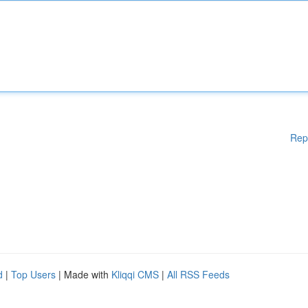
Rep
d
|
Top Users
| Made with
Kliqqi CMS
|
All RSS Feeds