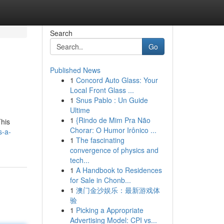
Search
Go
Published News
1
Concord Auto Glass: Your
Local Front Glass ...
1
Snus Pablo : Un Guide
Ultime
1
{Rindo de Mim Pra Não
This
Chorar: O Humor Irônico ...
s-a-
1
The fascinating
convergence of physics and
tech...
1
A Handbook to Residences
for Sale in Chonb...
1
澳门金沙娱乐：最新游戏体
验
1
Picking a Appropriate
Advertising Model: CPI vs...