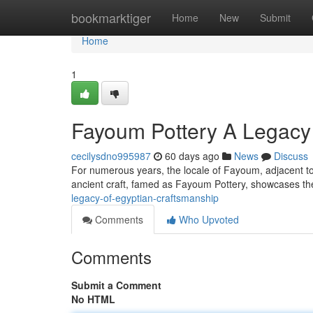
Home
bookmarktiger
Home
New
Submit
Home
1
Fayoum Pottery A Legacy 
cecilysdno995987
60 days ago
News
Discuss
For numerous years, the locale of Fayoum, adjacent to t
ancient craft, famed as Fayoum Pottery, showcases th
legacy-of-egyptian-craftsmanship
Comments
Who Upvoted
Comments
Submit a Comment
No HTML