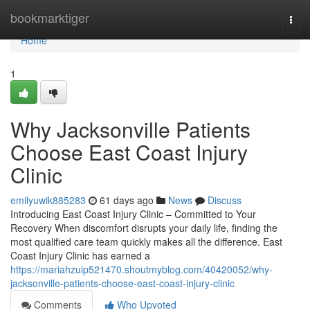
Home
bookmarktiger
Togg
navi
Home
1
Why Jacksonville Patients
Choose East Coast Injury
Clinic
emilyuwik885283
61 days ago
News
Discuss
Introducing East Coast Injury Clinic – Committed to Your
Recovery When discomfort disrupts your daily life, finding the
most qualified care team quickly makes all the difference. East
Coast Injury Clinic has earned a
https://mariahzuip521470.shoutmyblog.com/40420052/why-
jacksonville-patients-choose-east-coast-injury-clinic
Comments
Who Upvoted