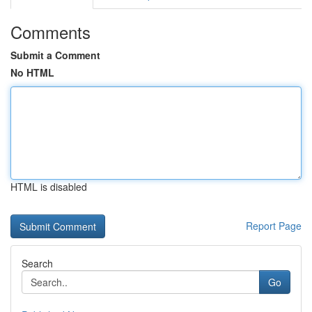
Comments
Submit a Comment
No HTML
HTML is disabled
Report Page
Search
Go