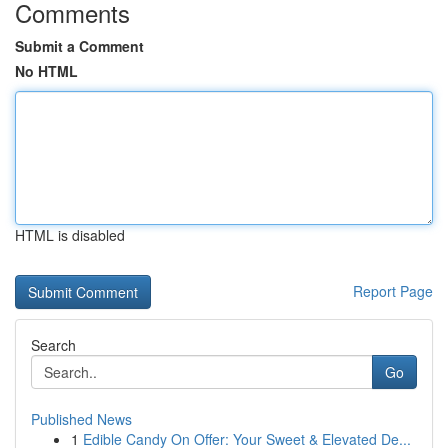
Comments
Submit a Comment
No HTML
HTML is disabled
Report Page
Search
Go
Published News
1
Edible Candy On Offer: Your Sweet & Elevated De...