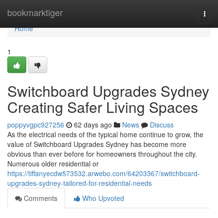
Home
bookmarktiger
Togg
navi
Home
1
Switchboard Upgrades Sydney
Creating Safer Living Spaces
poppyvgpc927256
62 days ago
News
Discuss
As the electrical needs of the typical home continue to grow, the
value of Switchboard Upgrades Sydney has become more
obvious than ever before for homeowners throughout the city.
Numerous older residential or
https://tiffanyecdw573532.arwebo.com/64203367/switchboard-
upgrades-sydney-tailored-for-residential-needs
Comments
Who Upvoted