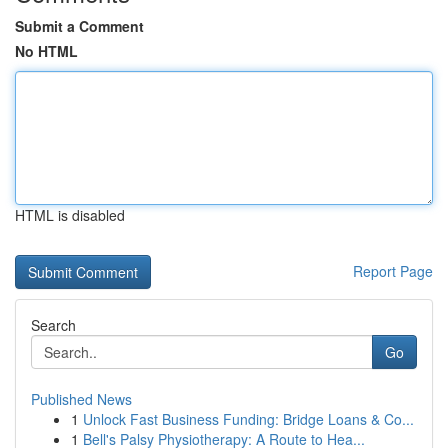
Submit a Comment
No HTML
HTML is disabled
Report Page
Search
Go
Published News
1
Unlock Fast Business Funding: Bridge Loans & Co...
1
Bell's Palsy Physiotherapy: A Route to Hea...