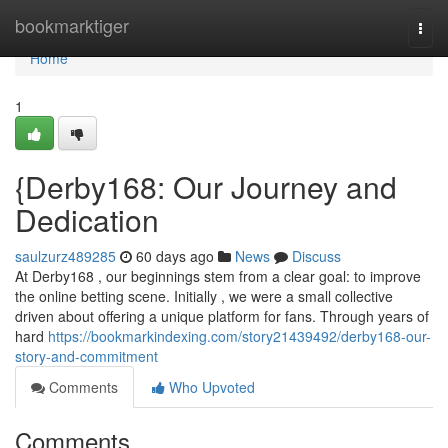
Home
bookmarktiger
Togg
navi
Home
1
{Derby168: Our Journey and
Dedication
saulzurz489285
60 days ago
News
Discuss
At Derby168 , our beginnings stem from a clear goal: to improve
the online betting scene. Initially , we were a small collective
driven about offering a unique platform for fans. Through years of
hard
https://bookmarkindexing.com/story21439492/derby168-our-
story-and-commitment
Comments
Who Upvoted
Comments