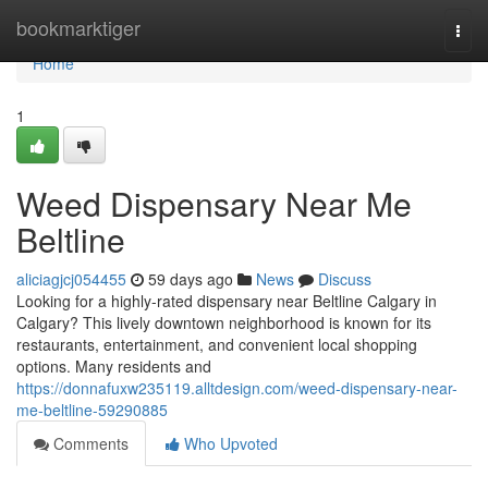
Home
bookmarktiger
Togg
navi
Home
1
Weed Dispensary Near Me
Beltline
aliciagjcj054455
59 days ago
News
Discuss
Looking for a highly-rated dispensary near Beltline Calgary in
Calgary? This lively downtown neighborhood is known for its
restaurants, entertainment, and convenient local shopping
options. Many residents and
https://donnafuxw235119.alltdesign.com/weed-dispensary-near-
me-beltline-59290885
Comments
Who Upvoted