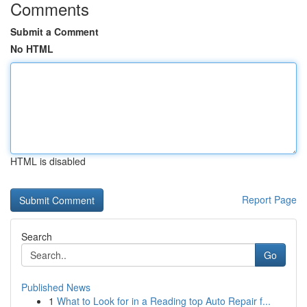
Comments
Submit a Comment
No HTML
HTML is disabled
Report Page
Search
Go
Published News
1
What to Look for in a Reading top Auto Repair f...