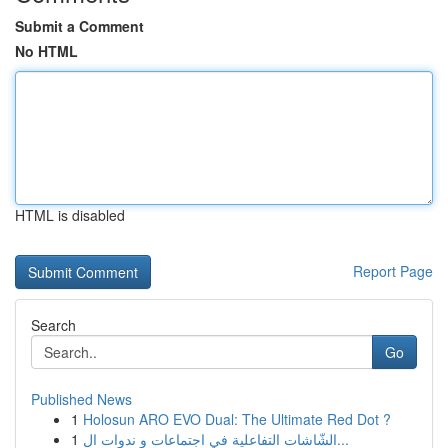
Submit a Comment
No HTML
HTML is disabled
Report Page
Search
Go
Published News
1
Holosun ARO EVO Dual: The Ultimate Red Dot ?
1
الشّاشات التفاعلية في اجتماعات و ندوات ال...