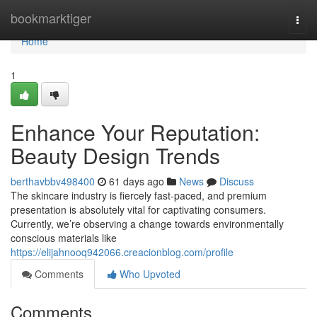
Home
bookmarktiger
Togg
navi
Home
1
Enhance Your Reputation:
Beauty Design Trends
berthavbbv498400
61 days ago
News
Discuss
The skincare industry is fiercely fast-paced, and premium
presentation is absolutely vital for captivating consumers.
Currently, we’re observing a change towards environmentally
conscious materials like
https://elijahnooq942066.creacionblog.com/profile
Comments
Who Upvoted
Comments