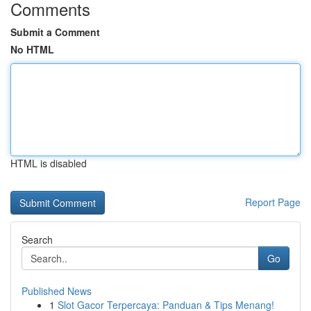
Comments
Submit a Comment
No HTML
HTML is disabled
Report Page
Search
Go
Published News
1
Slot Gacor Terpercaya: Panduan & Tips Menang!