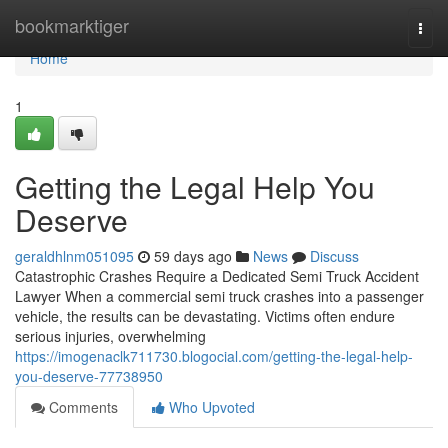
Home
bookmarktiger
Togg
navi
Home
1
Getting the Legal Help You
Deserve
geraldhlnm051095
59 days ago
News
Discuss
Catastrophic Crashes Require a Dedicated Semi Truck Accident
Lawyer When a commercial semi truck crashes into a passenger
vehicle, the results can be devastating. Victims often endure
serious injuries, overwhelming
https://imogenaclk711730.blogocial.com/getting-the-legal-help-
you-deserve-77738950
Comments
Who Upvoted