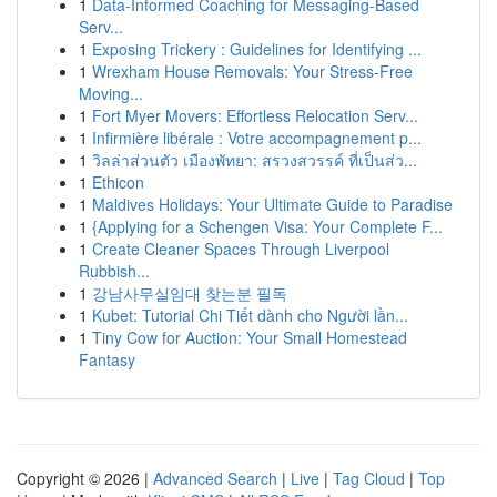
1
Data-Informed Coaching for Messaging-Based
Serv...
1
Exposing Trickery : Guidelines for Identifying ...
1
Wrexham House Removals: Your Stress-Free
Moving...
1
Fort Myer Movers: Effortless Relocation Serv...
1
Infirmière libérale : Votre accompagnement p...
1
วิลล่าส่วนตัว เมืองพัทยา: สรวงสวรรค์ ที่เป็นส่ว...
1
Ethicon
1
Maldives Holidays: Your Ultimate Guide to Paradise
1
{Applying for a Schengen Visa: Your Complete F...
1
Create Cleaner Spaces Through Liverpool
Rubbish...
1
강남사무실임대 찾는분 필독
1
Kubet: Tutorial Chi Tiết dành cho Người lần...
1
Tiny Cow for Auction: Your Small Homestead
Fantasy
Copyright © 2026 |
Advanced Search
|
Live
|
Tag Cloud
|
Top