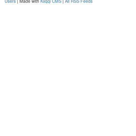
Users
| Made with
Kliqqi CMS
|
All RSS Feeds