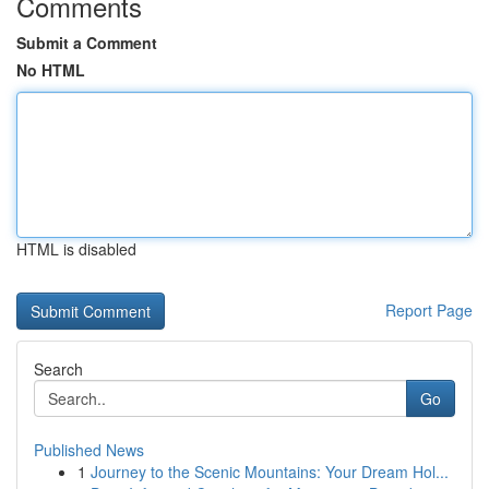
Comments
Submit a Comment
No HTML
HTML is disabled
Report Page
Search
Go
Published News
1
Journey to the Scenic Mountains: Your Dream Hol...