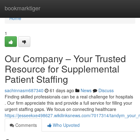
Home
bookmarktiger
Home
1
Our Company – Your Trusted
Resource for Supplemental
Patient Staffing
sachinnasm687340
61 days ago
News
Discuss
Finding skilled professionals can be a real challenge for hospitals
. Our firm appreciate this and provide a full service for filling your
urgent staffing gaps. We focus on connecting healthcare
https://jesseekxe498627.wikilinksnews.com/7017314/tandym_your_re
Comments
Who Upvoted