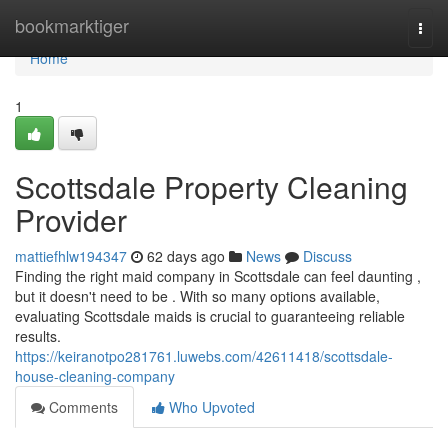
Home
bookmarktiger
Togg
navi
Home
1
Scottsdale Property Cleaning
Provider
mattiefhlw194347
62 days ago
News
Discuss
Finding the right maid company in Scottsdale can feel daunting ,
but it doesn't need to be . With so many options available,
evaluating Scottsdale maids is crucial to guaranteeing reliable
results.
https://keiranotpo281761.luwebs.com/42611418/scottsdale-
house-cleaning-company
Comments
Who Upvoted