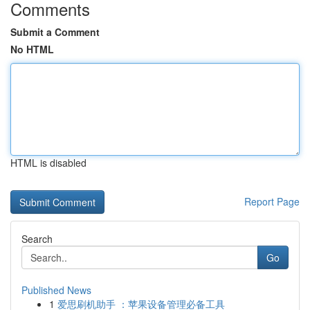
Comments
Submit a Comment
No HTML
HTML is disabled
Report Page
Search
Go
Published News
1
爱思刷机助手 ：苹果设备管理必备工具