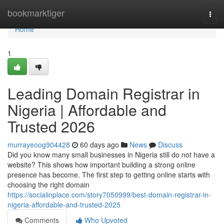
Home
bookmarktiger
Togg
navi
Home
1
Leading Domain Registrar in
Nigeria | Affordable and
Trusted 2026
murrayeoog904428
60 days ago
News
Discuss
Did you know many small businesses in Nigeria still do not have a
website? This shows how important building a strong online
presence has become. The first step to getting online starts with
choosing the right domain
https://socialinplace.com/story7050999/best-domain-registrar-in-
nigeria-affordable-and-trusted-2025
Comments
Who Upvoted