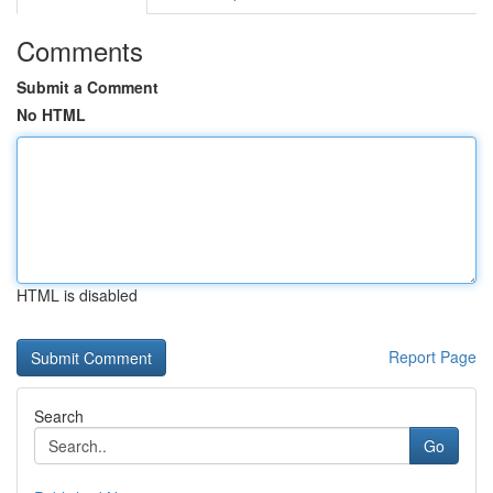
Comments
Submit a Comment
No HTML
HTML is disabled
Report Page
Search
Go