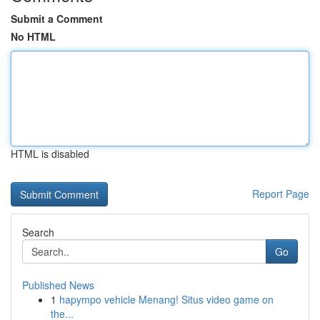
Submit a Comment
No HTML
HTML is disabled
Report Page
Search
Go
Published News
1
hapympo vehicle Menang! Situs video game on
the...