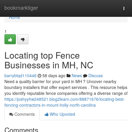
Home
bookmarktiger
Togg
navi
Home
1
Locating top Fence
Businesses in MH, NC
barrybtqd110446
58 days ago
News
Discuss
Need a quality barrier for your yard in MH ? Uncover nearby
boundary installers that offer expert services . This resource helps
you identify reputable fence companies offering a diverse range of
https://joshyyhw248521.blog2learn.com/88871676/locating-best-
fencing-contractors-in-mount-holly-north-carolina
Comments
Who Upvoted
Comments