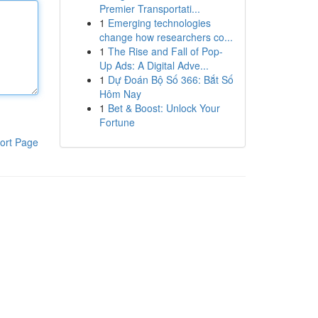
Premier Transportati...
1
Emerging technologies
change how researchers co...
1
The Rise and Fall of Pop-
Up Ads: A Digital Adve...
1
Dự Đoán Bộ Số 366: Bắt Số
Hôm Nay
1
Bet & Boost: Unlock Your
Fortune
ort Page