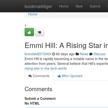
Home
bookmarktiger
Home
New
Submit
Home
1
Emmi Hill: A Rising Star i
brendakfjl372669
60 days ago
News
Discuss
Emmi Hill is rapidly becoming a notable name in the te
attention from peers. Several believe that Hill's experti
rising-star-in-the-tech-world
Comments
Who Upvoted
Comments
Submit a Comment
No HTML