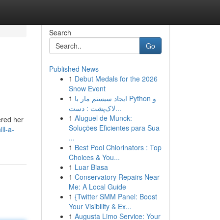
Search
Go
Published News
1
Debut Medals for the 2026
Snow Event
1
ایجاد سیستم مار با Python و
لاک‌پشت : دست...
1
Aluguel de Munck:
ered her
Soluções Eficientes para Sua
ll-a-
...
1
Best Pool Chlorinators : Top
Choices & You...
1
Luar Biasa
1
Conservatory Repairs Near
Me: A Local Guide
1
{Twitter SMM Panel: Boost
Your Visibility & Ex...
1
Augusta Limo Service: Your