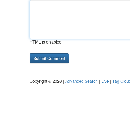
HTML is disabled
Copyright © 2026 |
Advanced Search
|
Live
|
Tag Clou