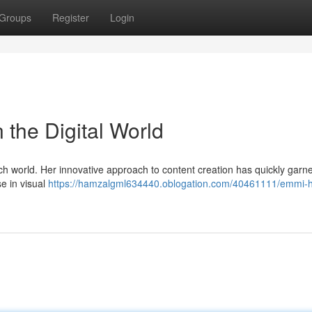
Groups
Register
Login
n the Digital World
ch world. Her innovative approach to content creation has quickly garn
se in visual
https://hamzalgml634440.oblogation.com/40461111/emmi-hi