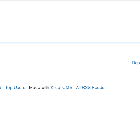
Rep
d
|
Top Users
| Made with
Kliqqi CMS
|
All RSS Feeds