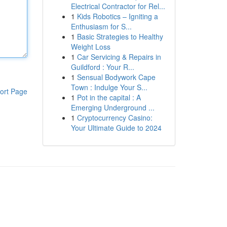
Electrical Contractor for Rel...
1
Kids Robotics – Igniting a
Enthusiasm for S...
1
Basic Strategies to Healthy
Weight Loss
1
Car Servicing & Repairs in
Guildford : Your R...
1
Sensual Bodywork Cape
Town : Indulge Your S...
ort Page
1
Pot in the capital : A
Emerging Underground ...
1
Cryptocurrency Casino:
Your Ultimate Guide to 2024