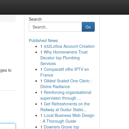
Search
Go
Published News
1
432Lottoa Account Creation
1
Why Homeowners Trust
Decatur top Plumbing
Services
1
Comparatif offre IPTV en
nges to
France
1
Gilded Scaled One Cleric :
Divine Radiance
1
Reinforcing organisational
supervision through ...
1
Get Refreshments on the
Railway at Gudur Statio...
1
Local Business Web Design
: A Thorough Guide
1
Downers Grove top