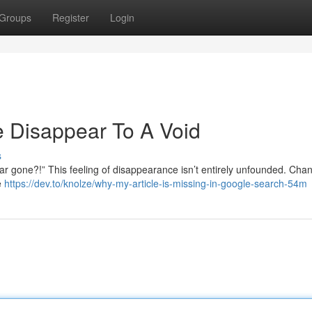
Groups
Register
Login
 Disappear To A Void
s
r gone?!” This feeling of disappearance isn’t entirely unfounded. Cha
e
https://dev.to/knolze/why-my-article-is-missing-in-google-search-54m