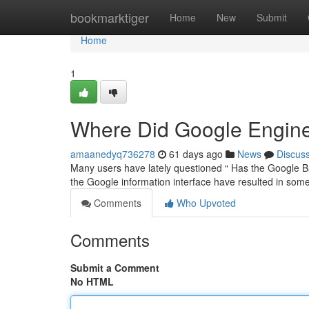
Home
bookmarktiger
Home
New
Submit
Home
1
Where Did Google Engine
amaanedyq736278
61 days ago
News
Discus
Many users have lately questioned “ Has the Google Ba
the Google information interface have resulted in som
Comments
Who Upvoted
Comments
Submit a Comment
No HTML