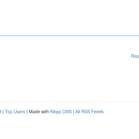
Rep
d
|
Top Users
| Made with
Kliqqi CMS
|
All RSS Feeds