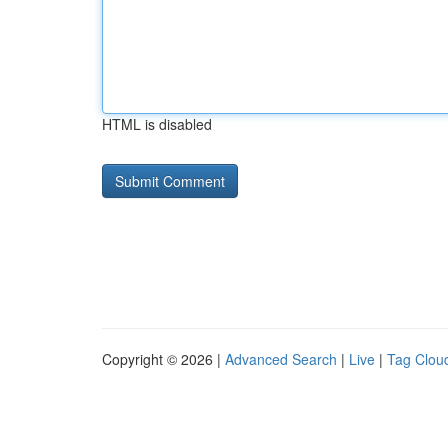
HTML is disabled
Copyright © 2026 |
Advanced Search
|
Live
|
Tag Clou