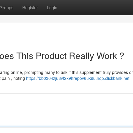
Groups
Register
Login
oes This Product Really Work ?
ing online, prompting many to ask if this supplement truly provides on
t pain , noting
https://bb0304zju8vf2k9hrepov6uk9u.hop.clickbank.net