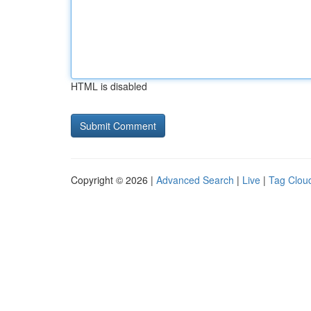
HTML is disabled
Copyright © 2026 |
Advanced Search
|
Live
|
Tag Clou