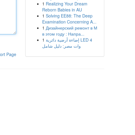
1
Realizing Your Dream
Reborn Babies in AU
1
Solving EE88: The Deep
Examination Concerning A...
1
Дизайнерский ремонт в М
в этом году : Напра...
1
إضاءة أرضية دائرية LED 4
وات مصر: دليل شامل
ort Page