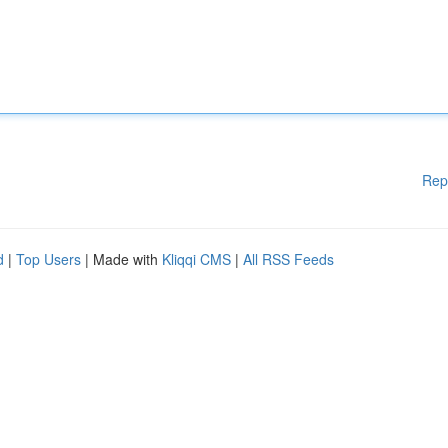
Rep
d
|
Top Users
| Made with
Kliqqi CMS
|
All RSS Feeds