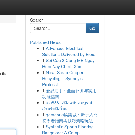
Search
Go
Published News
1
Advanced Electrical
Solutions Delivered by Elec...
1
Soi Cầu 3 Càng MB Ngày
Hôm Nay Chính Xác
1
Nova Scrap Copper
 its
Recycling – Sydney’s
Professi...
1
爱思助手：全面评测与实用
功能指南
1
ufa888: คู่มือฉบับสมบูรณ์
สำหรับมือใหม่
1
gameone娛樂城：新手入門
初學者指南與技巧策略玩法
1
Synthetic Sports Flooring
Bangalore: A Compl...