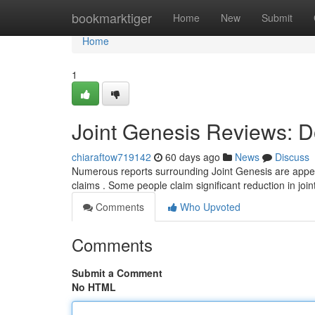
Home
bookmarktiger
Home
New
Submit
Home
1
Joint Genesis Reviews: D
chiaraftow719142
60 days ago
News
Discuss
Numerous reports surrounding Joint Genesis are appear
claims . Some people claim significant reduction in join
Comments
Who Upvoted
Comments
Submit a Comment
No HTML