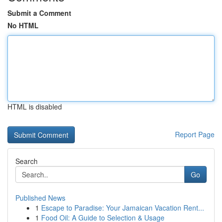
Submit a Comment
No HTML
HTML is disabled
Report Page
Search
Go
Published News
1
Escape to Paradise: Your Jamaican Vacation Rent...
1
Food Oil: A Guide to Selection & Usage