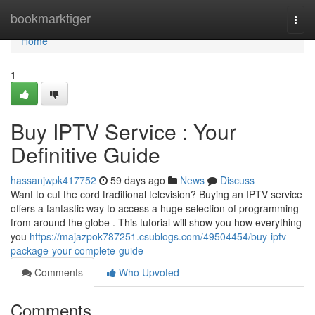
Home
bookmarktiger
Togg
navi
Home
1
Buy IPTV Service : Your
Definitive Guide
hassanjwpk417752
59 days ago
News
Discuss
Want to cut the cord traditional television? Buying an IPTV service
offers a fantastic way to access a huge selection of programming
from around the globe . This tutorial will show you how everything
you
https://majazpok787251.csublogs.com/49504454/buy-iptv-
package-your-complete-guide
Comments
Who Upvoted
Comments