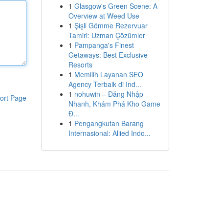
1
Glasgow's Green Scene: A
Overview at Weed Use
1
Şişli Gömme Rezervuar
Tamiri: Uzman Çözümler
1
Pampanga's Finest
Getaways: Best Exclusive
Resorts
1
Memilih Layanan SEO
Agency Terbaik di Ind...
1
nohuwin – Đăng Nhập
ort Page
Nhanh, Khám Phá Kho Game
Đ...
1
Pengangkutan Barang
Internasional: Allied Indo...