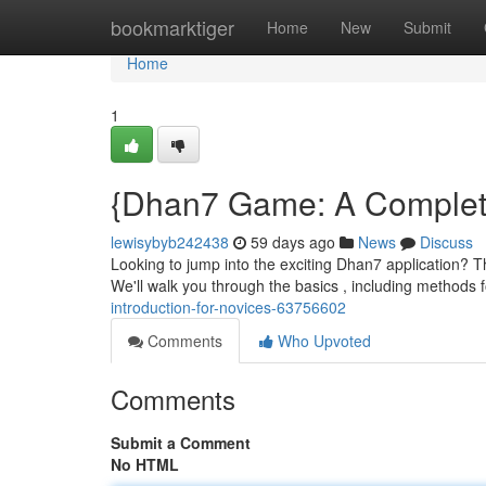
Home
bookmarktiger
Home
New
Submit
Home
1
{Dhan7 Game: A Complete
lewisybyb242438
59 days ago
News
Discuss
Looking to jump into the exciting Dhan7 application? T
We'll walk you through the basics , including methods f
introduction-for-novices-63756602
Comments
Who Upvoted
Comments
Submit a Comment
No HTML