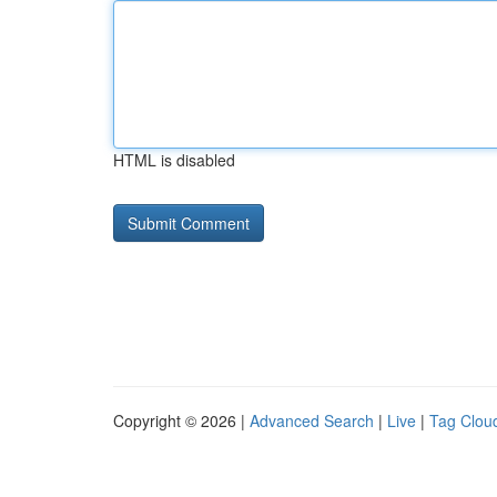
HTML is disabled
Copyright © 2026 |
Advanced Search
|
Live
|
Tag Clou