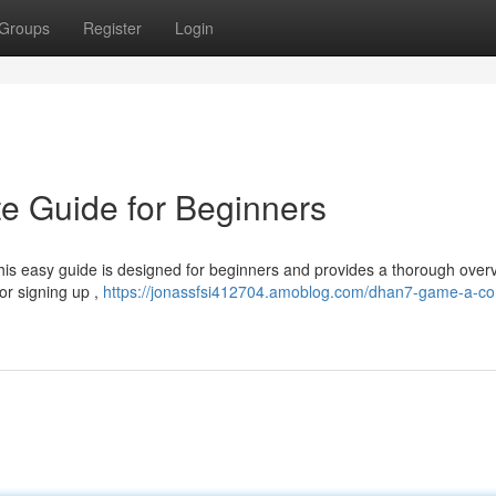
Groups
Register
Login
 Guide for Beginners
his easy guide is designed for beginners and provides a thorough over
or signing up ,
https://jonassfsi412704.amoblog.com/dhan7-game-a-co