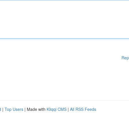
Rep
d
|
Top Users
| Made with
Kliqqi CMS
|
All RSS Feeds