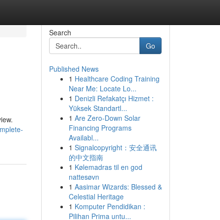
Search
Go
Published News
1
Healthcare Coding Training
Near Me: Locate Lo...
1
Denizli Refakatçı Hizmet :
Yüksek Standartl...
1
Are Zero-Down Solar
view.
Financing Programs
mplete-
Availabl...
1
Signalcopyright：安全通讯
的中文指南
1
Kølemadras til en god
nattesøvn
1
Aasimar Wizards: Blessed &
Celestial Heritage
1
Komputer Pendidikan :
Pilihan Prima untu...