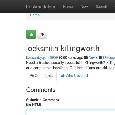
Home
bookmarktiger
Home
New
Submit
Home
1
locksmith killingworth
hassanbyqx448959
60 days ago
News
Discus
Need a trusted security specialist in Killingworth? Kill
and commercial locations. Our technicians are skilled
Comments
Who Upvoted
Comments
Submit a Comment
No HTML