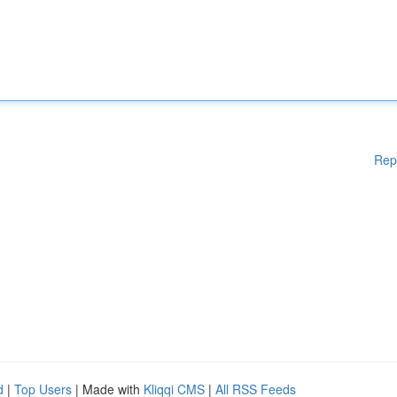
Rep
d
|
Top Users
| Made with
Kliqqi CMS
|
All RSS Feeds