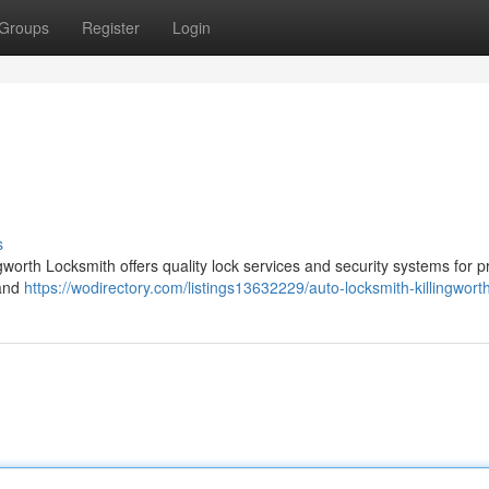
Groups
Register
Login
s
ingworth Locksmith offers quality lock services and security systems for p
 and
https://wodirectory.com/listings13632229/auto-locksmith-killingwort