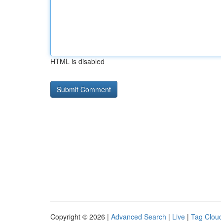
HTML is disabled
Copyright © 2026 |
Advanced Search
|
Live
|
Tag Clou