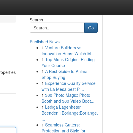
Search
Go
Published News
1
Venture Builders vs.
Innovation Hubs: Which M...
1
Top Monk Origins: Finding
Your Course
1
A Best Guide to Animal
roperties
Shop Buying
h
1
Experience Quality Service
with La Mesa best Pl...
1
360 Photo Magic: Photo
Booth and 360 Video Boot...
1
Lediga Lägenheter
Boenden i Borlänge:Borlänge,
...
1
Seamless Gutters:
Protection and Style for