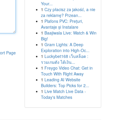
Your...
1
Czy płacisz za jakość, a nie
za reklamę? Przean...
1
Plafons PVC: Prețuri,
Avantaje și Instalare
1
Baajiwala Live: Watch & Win
Big!
1
Gram Lights: A Deep
Exploration into High-Oc...
ort Page
1
Luckybet168 เว็บสล็อต :
รวมเกมดัง ได้เงิน...
1
Freygo Video Chat: Get in
Touch With Right Away
1
Leading AI Website
Builders: Top Picks for 2...
1
Live Match Live Data -
Today's Matches