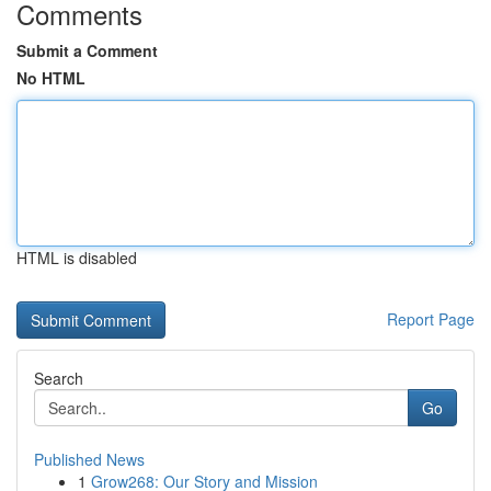
Comments
Submit a Comment
No HTML
HTML is disabled
Report Page
Search
Go
Published News
1
Grow268: Our Story and Mission