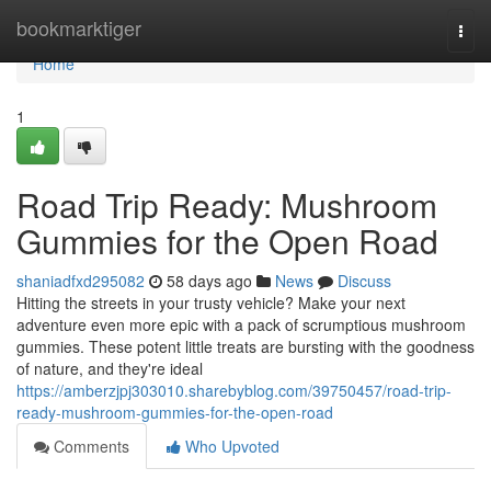
Home
bookmarktiger
Togg
navi
Home
1
Road Trip Ready: Mushroom
Gummies for the Open Road
shaniadfxd295082
58 days ago
News
Discuss
Hitting the streets in your trusty vehicle? Make your next
adventure even more epic with a pack of scrumptious mushroom
gummies. These potent little treats are bursting with the goodness
of nature, and they're ideal
https://amberzjpj303010.sharebyblog.com/39750457/road-trip-
ready-mushroom-gummies-for-the-open-road
Comments
Who Upvoted