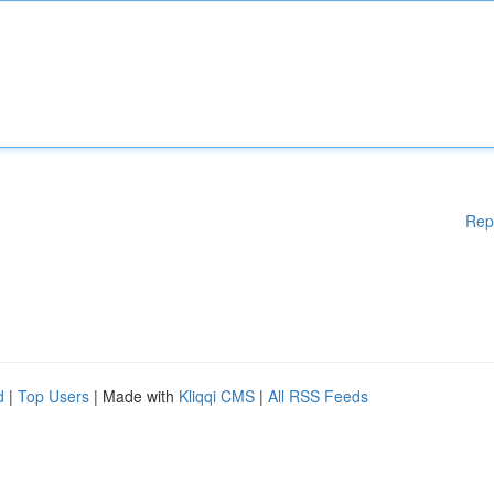
Rep
d
|
Top Users
| Made with
Kliqqi CMS
|
All RSS Feeds