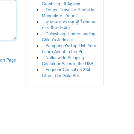
Gambling : It Agains...
1
Tempo Traveller Rental in
Mangalore : Your T...
1
ดูบอลสด ครบทุกคู่! ไม่พลาด
การ ช็อตสำคัญ
1
Cnlawblog: Understanding
China's Juridical ...
1
Pampanga's Top List: Your
Learn About to the Pr...
1
Nationwide Shipping
ort Page
Container Sales in the USA
1
Frigobar Consul da 334
Litros: Um Guia Abr...