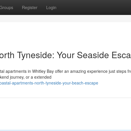
Groups
Register
Login
orth Tyneside: Your Seaside Esc
tal apartments in Whitley Bay offer an amazing experience just steps f
kend journey, or a extended
oastal-apartments-north-tyneside-your-beach-escape