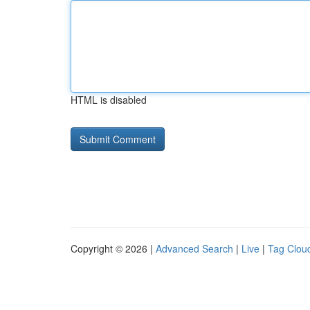
HTML is disabled
Copyright © 2026 |
Advanced Search
|
Live
|
Tag Clou