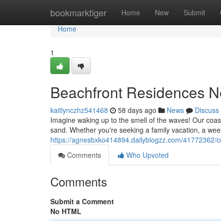
Home
bookmarktiger
Home
New
Submit
Home
1
Beachfront Residences N
kaitlynczhz541468
58 days ago
News
Discuss
Imagine waking up to the smell of the waves! Our coas
sand. Whether you're seeking a family vacation, a wee
https://agnesbxko414894.dailyblogzz.com/41772362/c
Comments
Who Upvoted
Comments
Submit a Comment
No HTML