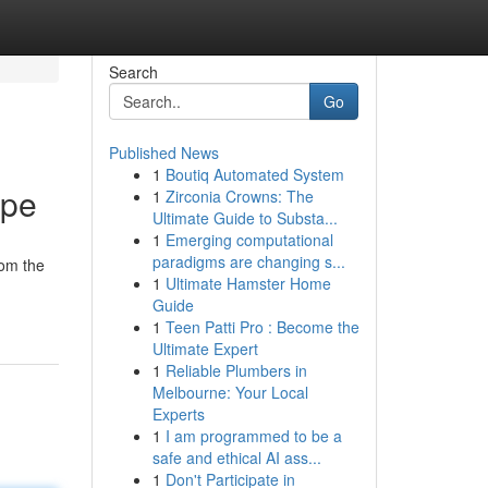
Search
Go
Published News
1
Boutiq Automated System
ape
1
Zirconia Crowns: The
Ultimate Guide to Substa...
1
Emerging computational
paradigms are changing s...
rom the
1
Ultimate Hamster Home
Guide
1
Teen Patti Pro : Become the
Ultimate Expert
1
Reliable Plumbers in
Melbourne: Your Local
Experts
1
I am programmed to be a
safe and ethical AI ass...
1
Don't Participate in